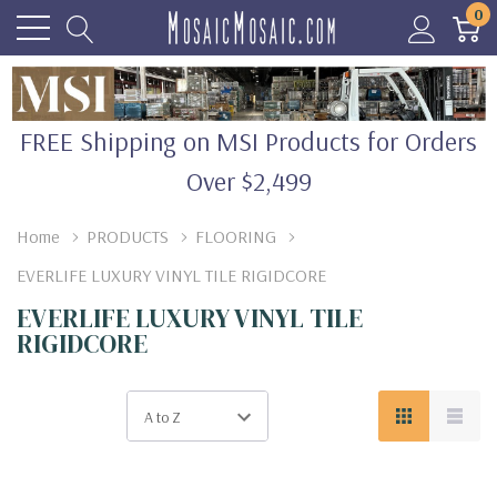
0
FREE Shipping on MSI Products for Orders
Over $2,499
Home
PRODUCTS
FLOORING
EVERLIFE LUXURY VINYL TILE RIGIDCORE
EVERLIFE LUXURY VINYL TILE
RIGIDCORE