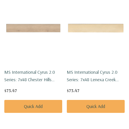
MS International Cyrus 2.0
MS International Cyrus 2.0
Series: 7x48 Chester Hills
Series: 7x48 Lenexa Creek
Luxury Vinyl Floor Tile
Luxury Vinyl Floor Tile
$73.47
$73.47
VTRCHEHIL7X48-5MM-20MIL
VTRLENCRE7X48-5MM-20MIL
Quick Add
Quick Add