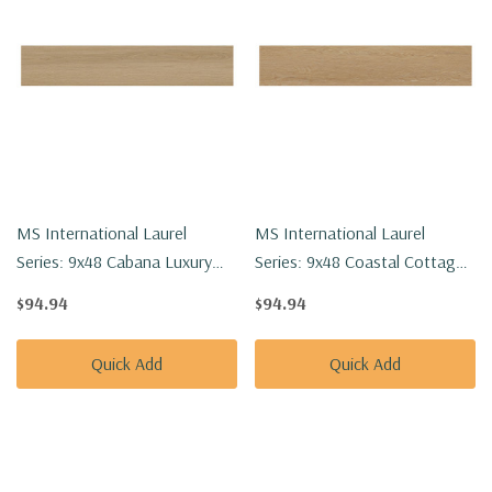
MS International Laurel
MS International Laurel
Series: 9x48 Cabana Luxury
Series: 9x48 Coastal Cottage
Vinyl Floor Tile
Luxury Vinyl Floor Tile
$94.94
$94.94
VTRCABANA9X48-5MM-
VTRCOACOT9X48-5MM-
20MIL
20MIL
Quick Add
Quick Add