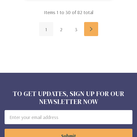
Items
1
to
30
of
82
total
1
2
3
TO GET UPDATES, SIGN UP FOR OUR
NEWSLETTER NOW
Email
Address