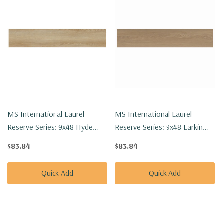
MS International Laurel
MS International Laurel
Reserve Series: 9x48 Hyde
Reserve Series: 9x48 Larkin
Haven Luxury Vinyl Floor Tile
Luxury Vinyl Floor Tile
$83.84
$83.84
VTRHYDHAV9X48-8MM-
VTRLARKIN9X48-8MM-22MIL
22MIL
Quick Add
Quick Add