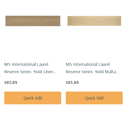
MS International Laurel
MS International Laurel
Reserve Series: 9x48 Linen
Reserve Series: 9x48 Malta
Loggia Luxury Vinyl Floor Tile
Luxury Vinyl Floor Tile
$83.84
$83.84
VTRLINLOG9X48-8MM-22MIL
VTRMALTA9X48-8MM-22MIL
Quick Add
Quick Add