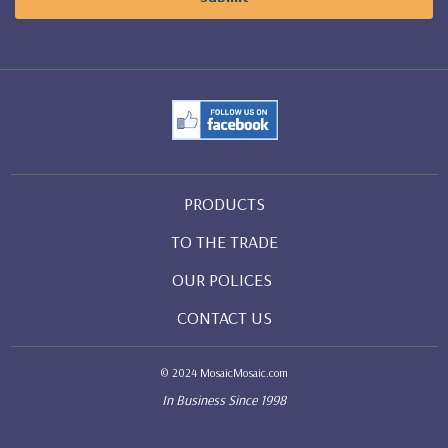
PRODUCTS
TO THE TRADE
OUR POLICES
CONTACT US
© 2024 MosaicMosaic.com
In Business Since 1998