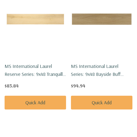
MS International Laurel
MS International Laurel
Reserve Series: 9x48 Tranquilla
Series: 9x48 Bayside Buff
Luxury Vinyl Floor Tile
Luxury Vinyl Floor Tile
$83.84
$94.94
VTRTRANQU9X48-8MM-
VTRBAYBUFF9X48-5MM-
22MIL
20MIL
Quick Add
Quick Add