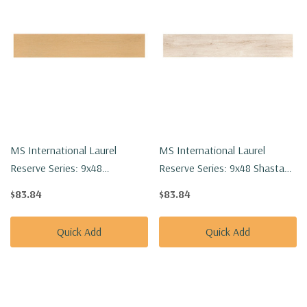
MS International Laurel
MS International Laurel
Reserve Series: 9x48
Reserve Series: 9x48 Shasta
Selbourne Luxury Vinyl Floor
Grove Luxury Vinyl Floor Tile
$83.84
$83.84
Tile VTRSELBOU9X48-8MM-
VTRSHAGRO9X48-8MM-
22MIL
22MIL
Quick Add
Quick Add