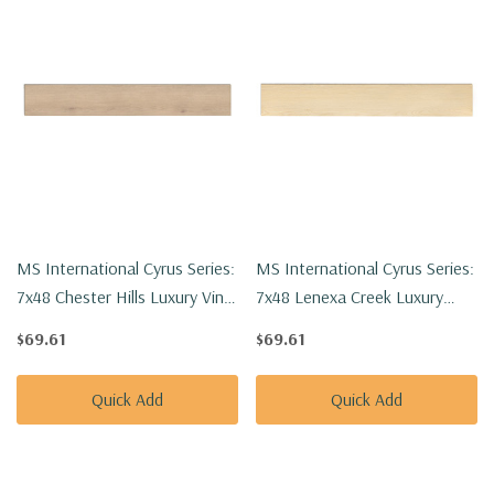
MS International Cyrus Series:
MS International Cyrus Series:
7x48 Chester Hills Luxury Vinyl
7x48 Lenexa Creek Luxury
Floor Tile VTRCHEHIL7X48-
Vinyl Floor Tile
$69.61
$69.61
5MM-12MIL
VTRLENCRE7X48-5MM-12MIL
Quick Add
Quick Add