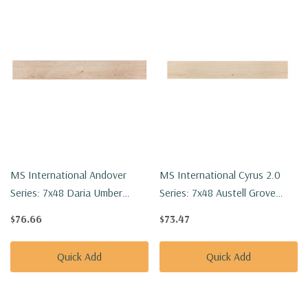
MS International Andover
MS International Cyrus 2.0
Series: 7x48 Daria Umber
Series: 7x48 Austell Grove
Luxury Vinyl Floor Tile
Luxury Vinyl Floor Tile
$76.66
$73.47
VTRDARUMB7X48-5MM-
VTRAUSGRO7X48-5MM-
20MIL
20MIL
Quick Add
Quick Add