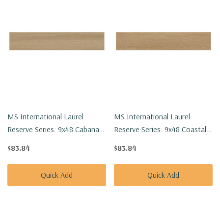
MS International Laurel
MS International Laurel
Reserve Series: 9x48 Cabana
Reserve Series: 9x48 Coastal
Luxury Vinyl Floor Tile
Cottage Luxury Vinyl Floor Tile
$83.84
$83.84
VTRCABANA9X48-8MM-
VTRCOACOT9X48-8MM-
22MIL
22MIL
Quick Add
Quick Add