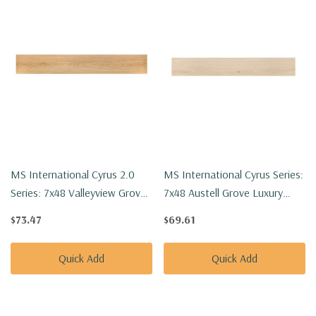
MS International Cyrus 2.0
MS International Cyrus Series:
Series: 7x48 Valleyview Grove
7x48 Austell Grove Luxury
Luxury Vinyl Floor Tile
Vinyl Floor Tile
$73.47
$69.61
VTRVALGRO7X48-5MM-
VTRAUSGRO7X48-5MM-
20MIL
12MIL
Quick Add
Quick Add