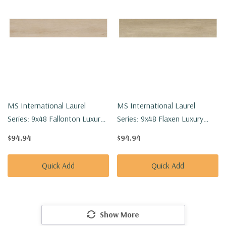
MS International Laurel
MS International Laurel
Series: 9x48 Fallonton Luxury
Series: 9x48 Flaxen Luxury
Vinyl Floor Tile
Vinyl Floor Tile
$94.94
$94.94
VTRFALLON9X48-5MM-
VTRFLAXEN9X48-5MM-20MIL
20MIL
Quick Add
Quick Add
Show More