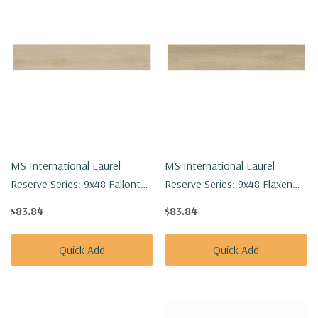
MS International Laurel
MS International Laurel
Reserve Series: 9x48 Fallonton
Reserve Series: 9x48 Flaxen
Luxury Vinyl Floor Tile
Luxury Vinyl Floor Tile
$83.84
$83.84
VTRFALLON9X48-8MM-22MIL
VTRFLAXEN9X48-8MM-22MIL
Quick Add
Quick Add