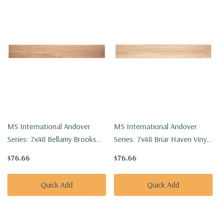
MS International Andover
MS International Andover
Series: 7x48 Bellamy Brooks
Series: 7x48 Briar Haven Vinyl
Vinyl Floor Tile
Floor Tile VTRBRIHAV7X48-
$76.66
$76.66
VTRBELBRO7X48-5MM-
5MM-20MIL
20MIL
Quick Add
Quick Add