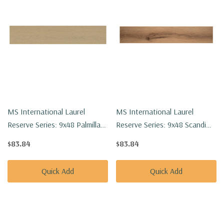
MS International Laurel
MS International Laurel
Reserve Series: 9x48 Palmilla
Reserve Series: 9x48 Scandi
Luxury Vinyl Floor Tile
Luxury Vinyl Floor Tile
$83.84
$83.84
VTRPALMIL9X48-8MM-22MIL
VTRSCANDI9X48-8MM-22MIL
Quick Add
Quick Add