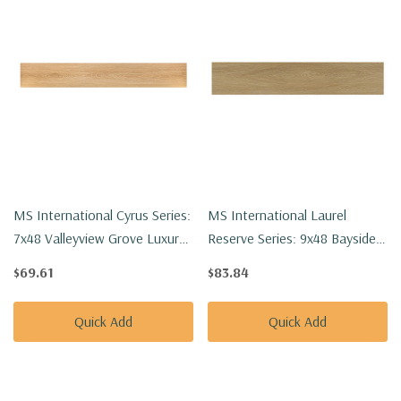
MS International Cyrus Series:
MS International Laurel
7x48 Valleyview Grove Luxury
Reserve Series: 9x48 Bayside
Vinyl Floor Tile
Buff Luxury Vinyl Floor Tile
$69.61
$83.84
VTRVALGRO7X48-5MM-12MIL
VTRBAYBUFF9X48-8MM-
22MIL
Quick Add
Quick Add