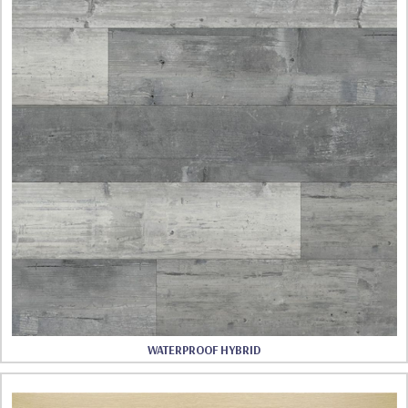
WATERPROOF HYBRID