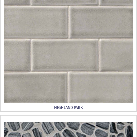
HIGHLAND PARK