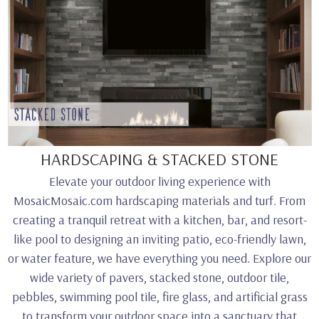
HARDSCAPING & STACKED STONE
Elevate your outdoor living experience with
MosaicMosaic.com hardscaping materials and turf. From
creating a tranquil retreat with a kitchen, bar, and resort-
like pool to designing an inviting patio, eco-friendly lawn,
or water feature, we have everything you need. Explore our
wide variety of pavers, stacked stone, outdoor tile,
pebbles, swimming pool tile, fire glass, and artificial grass
to transform your outdoor space into a sanctuary that