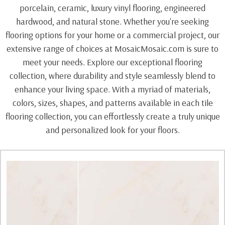
porcelain, ceramic, luxury vinyl flooring, engineered
hardwood, and natural stone. Whether you're seeking
flooring options for your home or a commercial project, our
extensive range of choices at MosaicMosaic.com is sure to
meet your needs. Explore our exceptional flooring
collection, where durability and style seamlessly blend to
enhance your living space. With a myriad of materials,
colors, sizes, shapes, and patterns available in each tile
flooring collection, you can effortlessly create a truly unique
and personalized look for your floors.