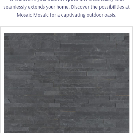
seamlessly extends your home. Discover the possibilities at
Mosaic Mosaic for a captivating outdoor oasis.