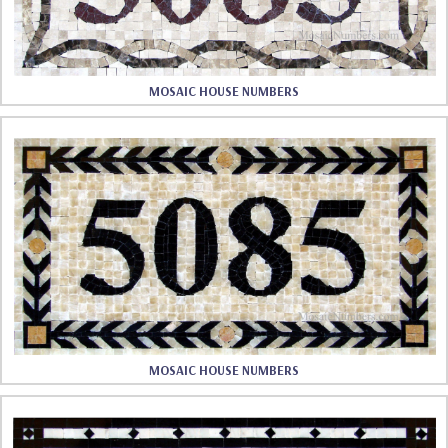
MOSAIC HOUSE NUMBERS
MOSAIC HOUSE NUMBERS