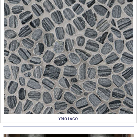
YRIO LAGO