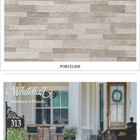
PORCELAIN