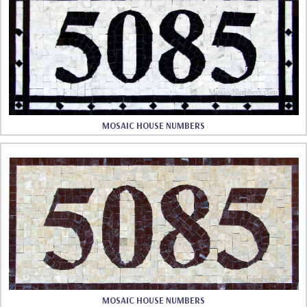
MOSAIC HOUSE NUMBERS
MOSAIC HOUSE NUMBERS