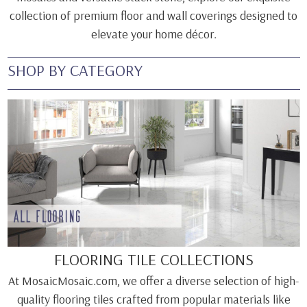
collection of premium floor and wall coverings designed to
elevate your home décor.
SHOP BY CATEGORY
FLOORING TILE COLLECTIONS
At MosaicMosaic.com, we offer a diverse selection of high-
quality flooring tiles crafted from popular materials like