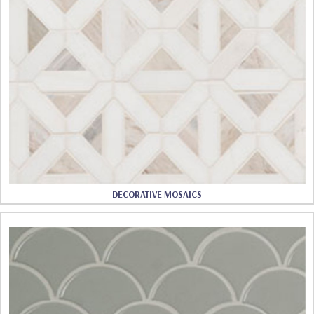
DECORATIVE MOSAICS