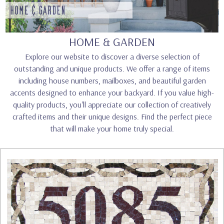
HOME & GARDEN
Explore our website to discover a diverse selection of
outstanding and unique products. We offer a range of items
including house numbers, mailboxes, and beautiful garden
accents designed to enhance your backyard. If you value high-
quality products, you'll appreciate our collection of creatively
crafted items and their unique designs. Find the perfect piece
that will make your home truly special.