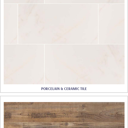
PORCELAIN & CERAMIC TILE