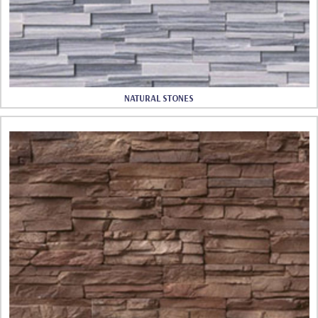
NATURAL STONES