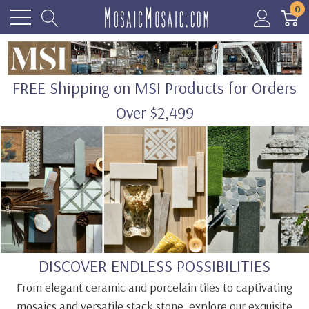
0
FREE Shipping on MSI Products for Orders
Over $2,499
DISCOVER ENDLESS POSSIBILITIES
From elegant ceramic and porcelain tiles to captivating
mosaics and versatile stack stone, explore our exquisite