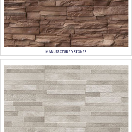
MANUFACTURED STONES