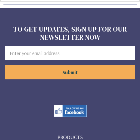
TO GET UPDATES, SIGN UP FOR OUR
NEWSLETTER NOW
Email
Address
PRODUCTS