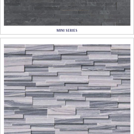
MINI SERIES