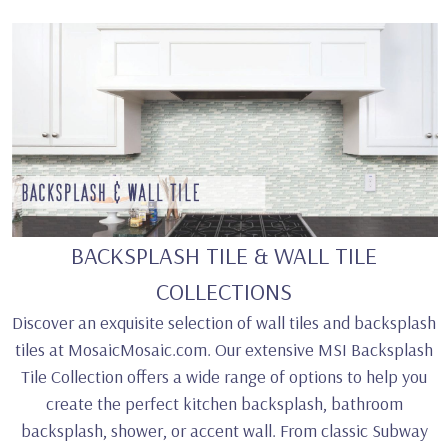
BACKSPLASH TILE & WALL TILE
COLLECTIONS
Discover an exquisite selection of wall tiles and backsplash
tiles at MosaicMosaic.com. Our extensive MSI Backsplash
Tile Collection offers a wide range of options to help you
create the perfect kitchen backsplash, bathroom
backsplash, shower, or accent wall. From classic Subway