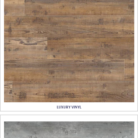
LUXURY VINYL