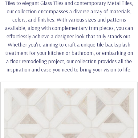
Tiles to elegant Glass Tiles and contemporary Metal Tiles,
our collection encompasses a diverse array of materials,
colors, and finishes. With various sizes and patterns
available, along with complementary trim pieces, you can
effortlessly achieve a designer look that truly stands out.
Whether you're aiming to craft a unique tile backsplash
treatment for your kitchen or bathroom, or embarking on
a floor remodeling project, our collection provides all the
inspiration and ease you need to bring your vision to life.