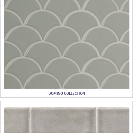
DOMINO COLLECTION