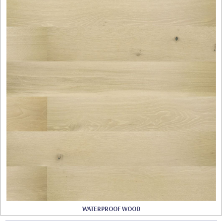
WATERPROOF WOOD