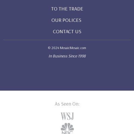
TO THE TRADE
OUR POLICES
CONTACT US
© 2024 MosaicMosaic.com
In Business Since 1998
As Seen On: