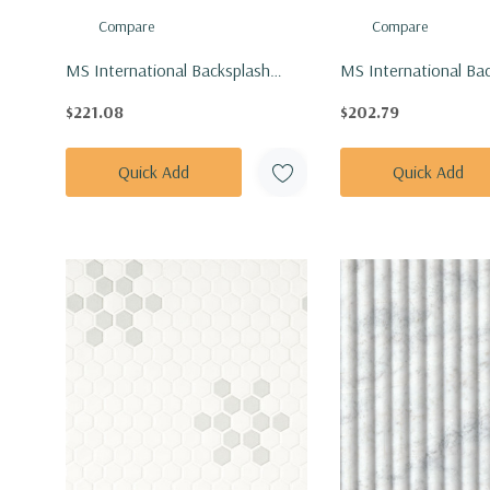
Compare
Compare
MS International Backsplash
MS International Ba
Series: 1" Hexagon Bianco
Series: 1" Hexagon B
$221.08
$202.79
Dolomite Sazi Polished Tile
Dolomite Tibi Polish
SMOT-BIANDOL-SAZP
BIANDOL-TIBP
Quick Add
Quick Add