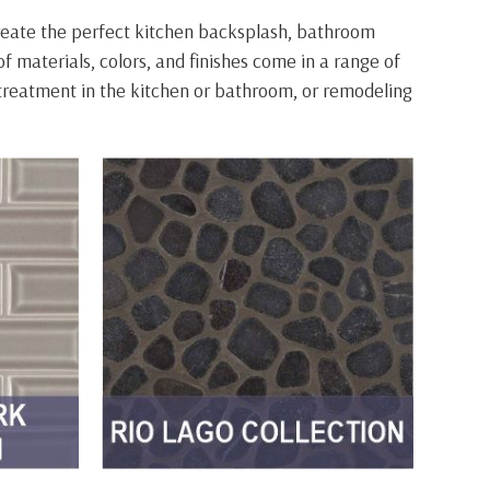
create the perfect kitchen backsplash, bathroom
of materials, colors, and finishes come in a range of
h treatment in the kitchen or bathroom, or remodeling