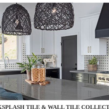
SPLASH TILE & WALL TILE COLLEC