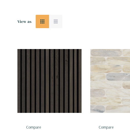
View as
Compare
Compare