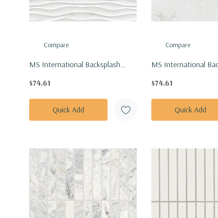
Compare
Compare
MS International Backsplash
MS International Ba
Series: 12x24 Dymo Calacatta
Series: 12x24 Dymo 
$74.61
$74.61
Wavy White Glossy Tile
White Glossy Tile
NDYMCALWAVWHI1224G-N
NDYMCALWHI1224G
Quick Add
Quick Add