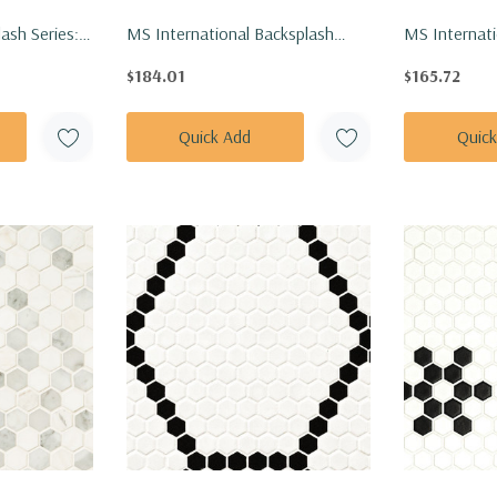
ash Series:
MS International Backsplash
MS Internati
se Polished
Series: 1" Hexagon Angora Sazi
Series: 1" H
$184.01
$165.72
ELLP
Polished Tile SMOT-ANGORA-
Polished Ti
SAZP
TIBP
Quick Add
Quic