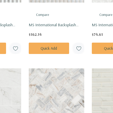
Compare
Compare
cksplash
MS International Backsplash
MS Internati
scato Venato
Series: 12x24 Arabescato Venato
Series: 12x2
$162.14
$74.61
Tile
Valentino Fluto Honed Tile
Chex White G
TARAVEN1224VF
NDYMCALCH
Quick Add
Quic