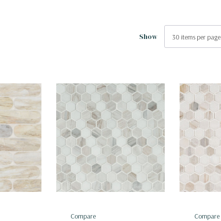
Show
Compare
Compare