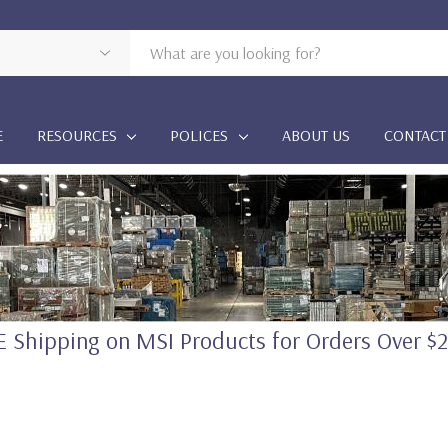
E
RESOURCES
POLICES
ABOUT US
CONTACT
 Shipping on MSI Products for Orders Over $