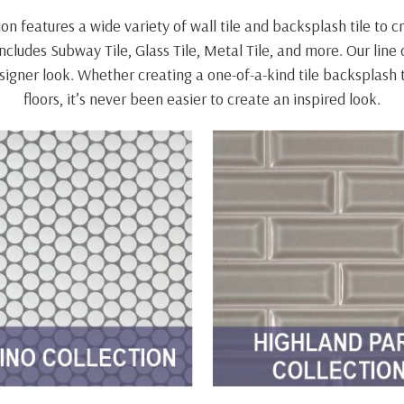
n features a wide variety of wall tile and backsplash tile to 
cludes Subway Tile, Glass Tile, Metal Tile, and more. Our line 
designer look. Whether creating a one-of-a-kind tile backsplas
floors, it’s never been easier to create an inspired look.