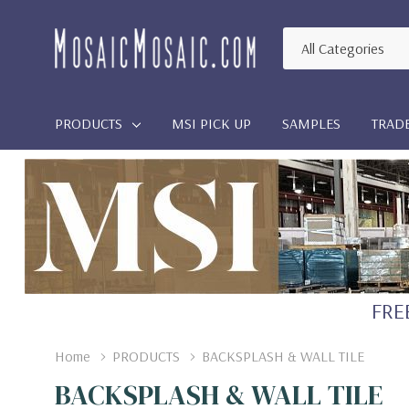
All
Search
Categories
PRODUCTS
MSI PICK UP
SAMPLES
TRAD
FREE
Home
PRODUCTS
BACKSPLASH & WALL TILE
BACKSPLASH & WALL TILE