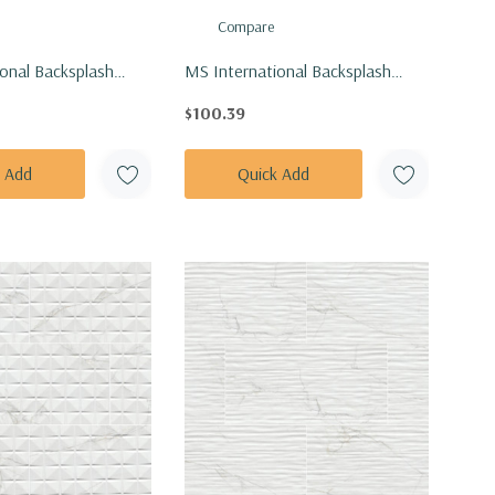
Compare
onal Backsplash
MS International Backsplash
exagon White And
Series: 1" Hexagon White And
$100.39
etal Pattern Matte
Gray Hive Pattern Matte Tile
T-RETBIANER-
SMOT-PT-RETBIAGRA-HIVM
k Add
Quick Add