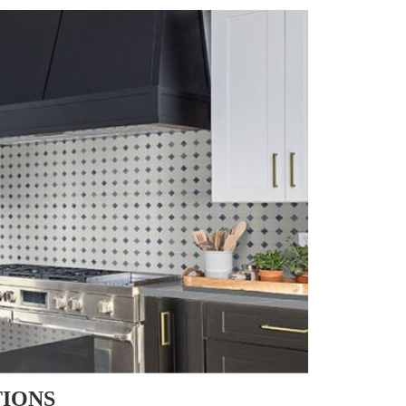
TIONS