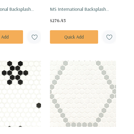
onal Backsplash
MS International Backsplash
exagon Angora Tibi
Series: 1" Hexagon Azula Sazi
$276.43
le SMOT-ANGORA-
Polished Tile SMOT-AZULA-SAZP
k Add
Quick Add