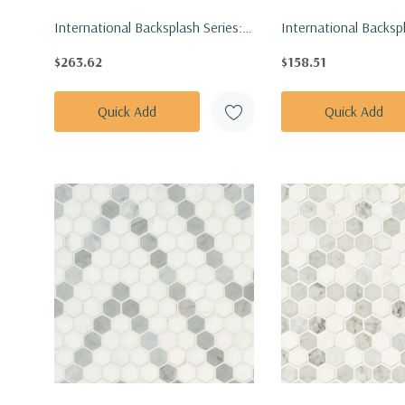
International Backsplash Series:
International Backspl
9.5x94.5 Umber Acoustic Wood
Pattern Angora Ellip
$263.62
$158.51
Slat Panel WPNL-
Tile SMOT-ANGORA-
ACWFLTUMBE9.5X94.5
Quick Add
Quick Add