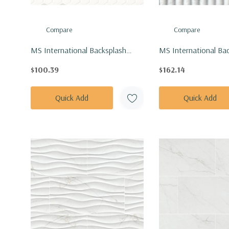
Compare
Compare
MS International Backsplash
MS International Ba
Series: 1" Hexagon White And
Series: 12x24 Arabe
$100.39
$162.14
Gray Mod Petal Pattern Matte
Milano Ribbo Honed 
Tile SMOT-PT-RETBIAGRA-
TARAVEN1224MR
Quick Add
Quick Add
MODPETM