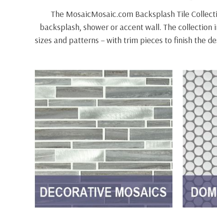
The MosaicMosaic.com Backsplash Tile Collectio
backsplash, shower or accent wall. The collection in
sizes and patterns – with trim pieces to finish the 