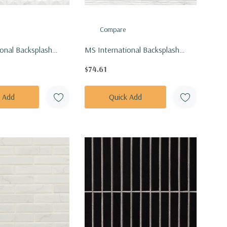
Compare
onal Backsplash
MS International Backsplash
4 Dymo Calacatta
Series: 12x24 Dymo Calacatta
$74.61
lossy Tile
Stripe White Glossy Tile
EWHI1224G-N
NDYMCALSTRWHI1224G-N
k Add
Quick Add