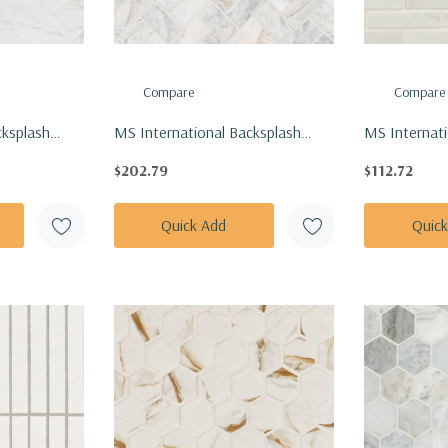
Compare
Compare
cksplash
MS International Backsplash
MS Internati
Calacatta
Series: 1x2 Capri Blue
Series: 1x4 C
$202.79
$112.72
Herringbone Honed Tile SMOT-
SMOT-PT-C
-N
CAPBLU-HBH
Quick Add
Quic