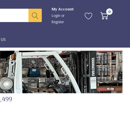
My Account
0
Login
or
Register
 US
2,499