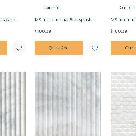
Compare
Compare
cksplash
MS International Backsplash
MS Internati
ianco
Series: 1" Hexagon White And
Series: 1" H
$100.39
$100.39
ed Tile SMOT-
Black Hive Pattern Matte Tile
Black Mod P
SMOT-PT-RETBIANER-HIVM
Tile SMOT-P
Quick Add
Quic
MODPETM