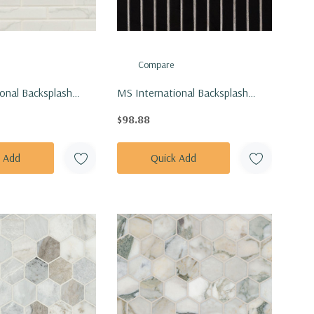
Compare
onal Backsplash
MS International Backsplash
arrara Matte Tile
Series: 1x6 Black Matte Stack
$98.88
AR-1X4M
Pattern Tile SMOT-PT-RETNERO-
1X6STM
k Add
Quick Add