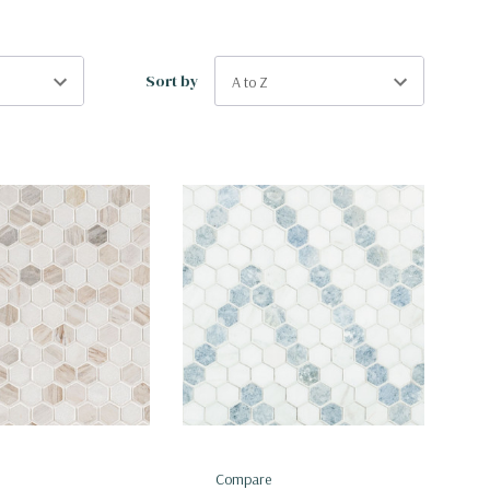
Sort by
Compare