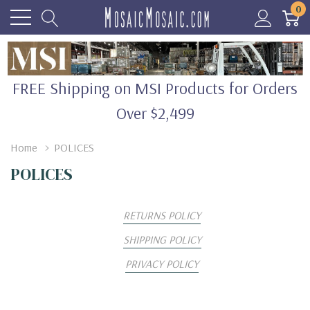
0
FREE Shipping on MSI Products for Orders
Over $2,499
Home
POLICES
POLICES
RETURNS POLICY
SHIPPING POLICY
PRIVACY POLICY