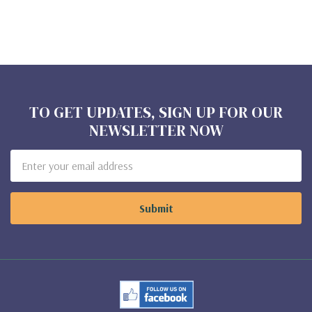
TO GET UPDATES, SIGN UP FOR OUR
NEWSLETTER NOW
Email
Address