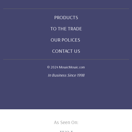
PRODUCTS
TO THE TRADE
OUR POLICES
CONTACT US
© 2024 MosaicMosaic.com
In Business Since 1998
As Seen On: