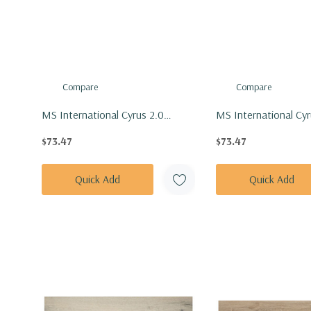
Compare
Compare
MS International Cyrus 2.0
MS International Cyr
Series: 7x48 Fauna Vinly Floor Tile
Series: 7x48 Finely Vi
$73.47
$73.47
VTRFAUNA7X48-5MM-20MIL
VTRFINELY7X48-5M
Quick Add
Quick Add