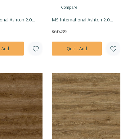
Compare
onal Ashton 2.0
MS International Ashton 2.0
 Beckley Bruno Vinly
Series: 7x48 Benton Blonde Vinly
$60.89
VTRBECBRU7X48-
Floor Tile VTRBENBLO7X48-
IL
4.4MM-12MIL
k Add
Quick Add