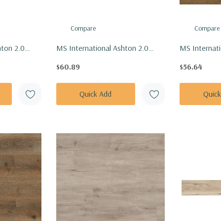
Compare
Compare
hton 2.0
MS International Ashton 2.0
MS Internati
n Vinly Floor
Series: 7x48 Sunnyset Vinly Floor
7x48 Ashton 
$60.89
$56.64
7X48-4.4MM-
Tile VTRSUNSET7X48-4.4MM-
Floor Tile 
12MIL
4.4MM-6MI
Quick Add
Quic