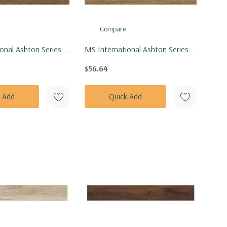
Compare
onal Ashton Series:
MS International Ashton Series:
Bergen Hills Vinly
7x48 Colston Park Vinly Floor Tile
$56.64
VTRBERHIL7X48-
VTRCOLPAR7X48-4.4MM-6MIL
L
k Add
Quick Add