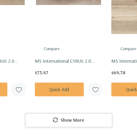
Compare
Compare
RUS 2.0
MS International CYRUS 2.0
MS Internati
Vinly Floor
Series: 7x48 Whitfield Gray Vinly
7x48 Akadia V
$73.47
$69.78
8-5MM-
Floor Tile VTRWHTGRA7X48-
VTRAKADIA
5MM-20MIL
Quick Add
Quic
Show More