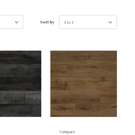
Sort by
Compare