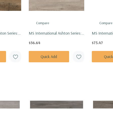
Compare
Compare
ton Series:
MS International Ashton Series:
MS Internati
Vinly Floor
7x48 York Gray Vinly Floor Tile
Series: 7x48 
$56.64
$73.47
48-4.4MM-
VTRYORGRA7X48-4.4MM-6MIL
Tile VTRAK
20MIL
Quick Add
Quic