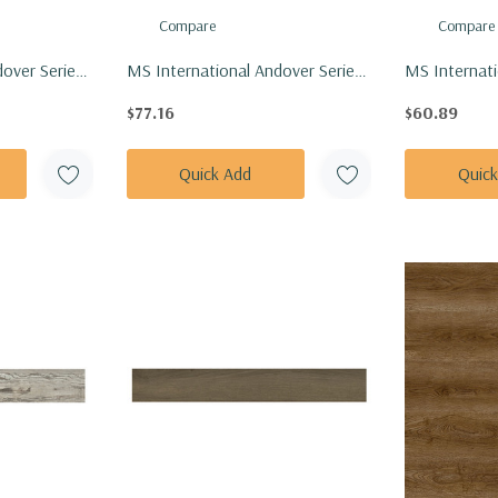
Compare
Compare
over Series:
MS International Andover Series:
MS Internati
 Vinly Floor
7x48 Whitby White Vinly Floor
Series: 7x48
$77.16
$60.89
8-5MM-
Tile VTRWHIWHI7X48-5MM-
Floor Tile 
20MIL
4.4MM-12M
Quick Add
Quic