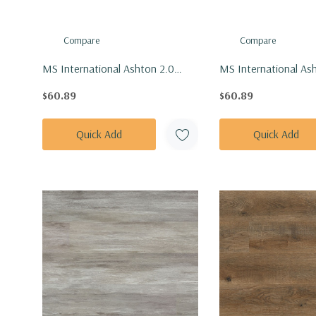
Compare
Compare
MS International Ashton 2.0
MS International As
Series: 7x48 Dillion Fog Vinly
Series: 7x48 Stableto
$60.89
$60.89
Floor Tile VTRDILFOG7X48-
Tile VTRSTABLETON
4.4MM-12MIL
12MIL
Quick Add
Quick Add