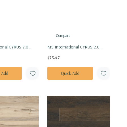
Compare
ional CYRUS 2.0
MS International CYRUS 2.0
 Ludlow Vinly Floor
Series: 7x48 Mezcla Vinly Floor
$73.47
DLOW7X48-5MM-
Tile VTRMEZCLA7X48-5MM-
20MIL
k Add
Quick Add