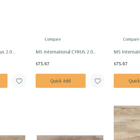
Compare
Compare
us 2.0
MS International CYRUS 2.0
MS Internat
nly Floor Tile
Series: 7x48 Katella Ash Vinly
Series: 7x48
$73.47
$73.47
M-20MIL
Floor Tile VTRKATASH7X48-5MM-
Tile VTRLU
20MIL
20MIL
Quick Add
Quic