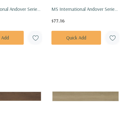
onal Andover Series:
MS International Andover Series:
h Vinly Floor Tile
7x48 Hatfield Vinly Floor Tile
$77.16
7X48-5MM-20MIL
VTRHATFIE7X48-5MM-20MIL
k Add
Quick Add