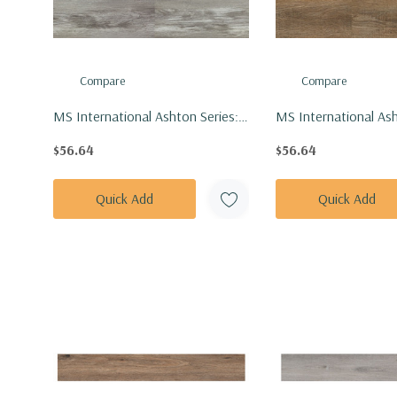
Compare
Compare
MS International Ashton Series:
MS International Ash
7x48 Loton Hill Vinly Floor Tile
7x48 Maracay Brown 
$56.64
$56.64
VTRLOTHIL7X48-4.4MM-6MIL
Tile VTRMARBRO7X
6MIL
Quick Add
Quick Add