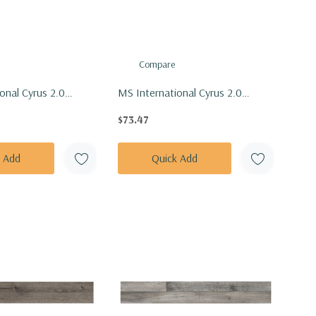
Compare
onal Cyrus 2.0
MS International Cyrus 2.0
Akadia Vinly Floor
Series: 7x48 Braly Vinly Floor Tile
$73.47
ADIA7X48-5MM-
VTRBRALY7X48-5MM-20MIL
k Add
Quick Add