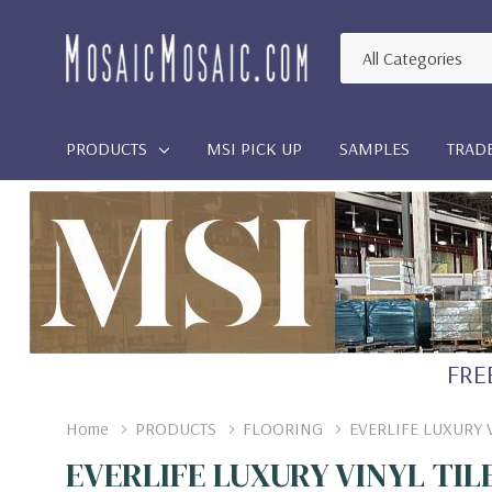
All
Search
Categories
PRODUCTS
MSI PICK UP
SAMPLES
TRAD
FREE
Home
PRODUCTS
FLOORING
EVERLIFE LUXURY 
EVERLIFE LUXURY VINYL TIL