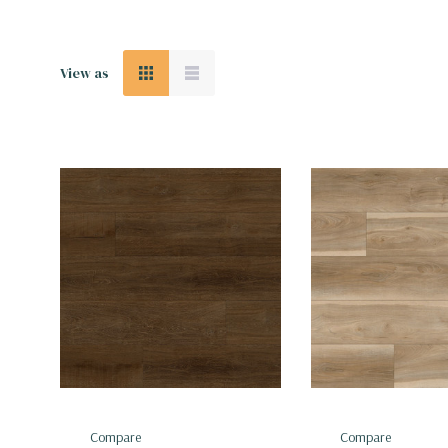
View as
Compare
Compare