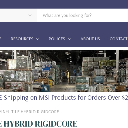
E
RESOURCES
POLICES
ABOUT US
CONTACT
 Shipping on MSI Products for Orders Over $
VINYL TILE HYBRID RIGIDCORE
E HYBRID RIGIDCORE