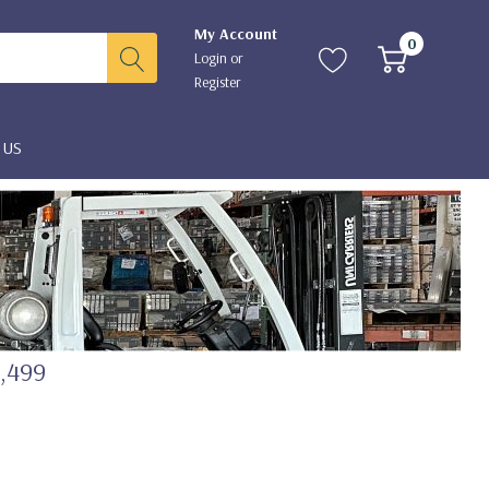
My Account
0
Login
or
Register
 US
2,499