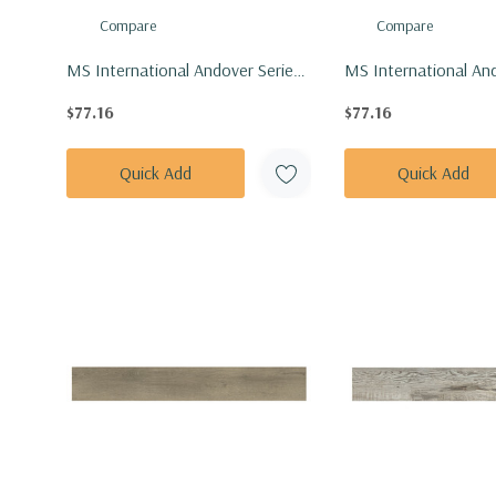
Compare
Compare
MS International Andover Series:
MS International And
7x48 Highcliffe Greige Vinly Floor
7x48 Kingsdown Gray
$77.16
$77.16
Tile VTRHIGGRE7X48-5MM-
Tile VTRKINGRA7X4
20MIL
20MIL
Quick Add
Quick Add