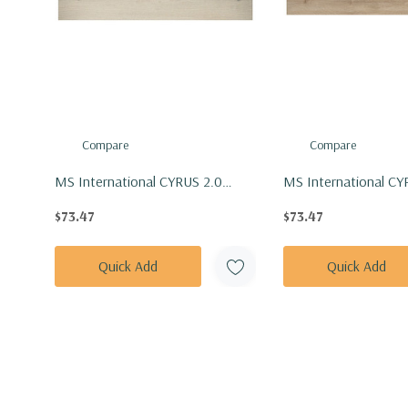
Compare
Compare
MS International CYRUS 2.0
MS International CY
Series: 7x48 Runmill Isle Vinly
Series: 7x48 Sandino 
$73.47
$73.47
Floor Tile VTRRUNISL7X48-5MM-
Tile VTRSANDIN7X4
20MIL
20MIL
Quick Add
Quick Add