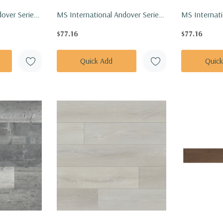
over Series:
MS International Andover Series:
MS Internati
inly Floor
7x48 Blythe Luxury Vinly Floor Tile
7x48 Dakwort
$77.16
$77.16
8-5MM-
VTRBLYTHE7X48-5MM-20MIL
VTRDAKWOR
Quick Add
Quic