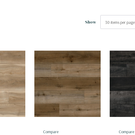
Show
Compare
Compare