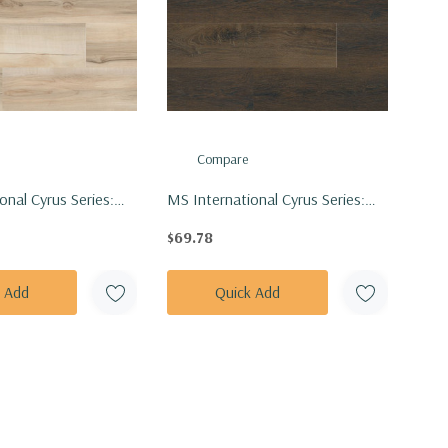
Compare
onal Cyrus Series:
MS International Cyrus Series:
inly Floor Tile
7x48 Barrell Vinly Floor Tile
$69.78
7X48-5MM-12MIL
VTRBARREL7X48-5MM-12MIL
k Add
Quick Add