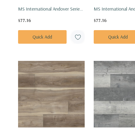
MS International Andover Series:
MS International And
7x48 Abingdale Vinly Floor Tile
7x48 Bayhill Blonde V
$77.16
$77.16
VTRABINGD7X48-5MM-20MIL
Tile VTRBAYBLO7X4
20MIL
Quick Add
Quick Add