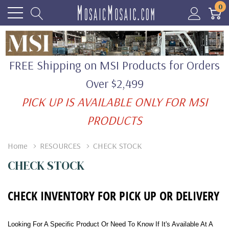
0
FREE Shipping on MSI Products for Orders
Over $2,499
PICK UP IS AVAILABLE ONLY FOR MSI
PRODUCTS
Home
RESOURCES
CHECK STOCK
CHECK STOCK
CHECK INVENTORY FOR PICK UP OR DELIVERY
Looking For A Specific Product Or Need To Know If It's Available At A