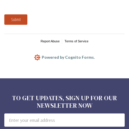
Submit
Report Abuse
Terms of Service
Powered by Cognito Forms.
TO GET UPDATES, SIGN UP FOR OUR
NEWSLETTER NOW
Email
Address