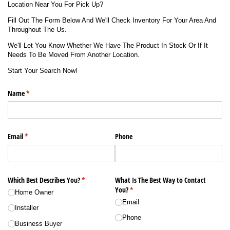
Location Near You For Pick Up?
Fill Out The Form Below And We'll Check Inventory For Your Area And
Throughout The Us.
We'll Let You Know Whether We Have The Product In Stock Or If It
Needs To Be Moved From Another Location.
Start Your Search Now!
Name
(required)
*
Email
(required)
*
Phone
Which Best Describes You?
(required)
*
What Is The Best Way to Contact
You?
(required)
*
Home Owner
Email
Installer
Phone
Business Buyer