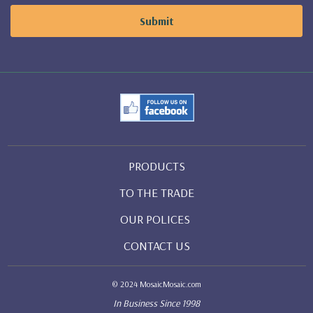
PRODUCTS
TO THE TRADE
OUR POLICES
CONTACT US
© 2024 MosaicMosaic.com
In Business Since 1998