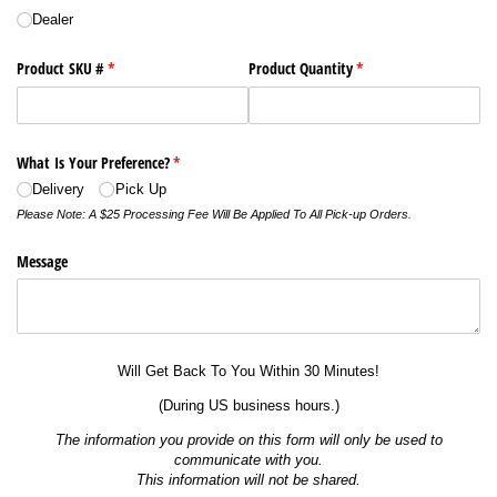
Dealer
Product SKU #
(required)
*
Product Quantity
(required)
*
What Is Your Preference?
(required)
*
Delivery
Pick Up
Please Note: A $25 Processing Fee Will Be Applied To All Pick-up Orders.
Message
Will Get Back To You Within 30 Minutes!
(During US business hours.)
The information you provide on this form will only be used to
communicate with you.
This information will not be shared.