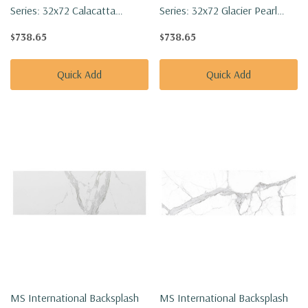
Series: 32x72 Calacatta
Series: 32x72 Glacier Pearl
Golden Mist Polished Tile
Polished Tile
$738.65
$738.65
NCALGOLMIS3272P-SET
NGLACPEA3272P-SET
Quick Add
Quick Add
MS International Backsplash
MS International Backsplash