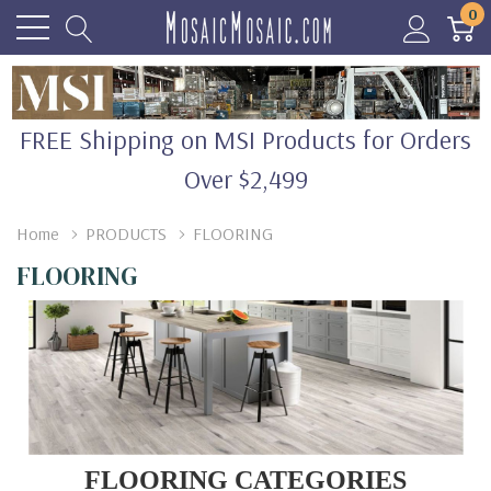
0
FREE Shipping on MSI Products for Orders
Over $2,499
Home
PRODUCTS
FLOORING
FLOORING
FLOORING CATEGORIES