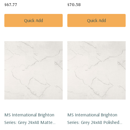
Porcelain Tile NBRIGRE2424
Porcelain Tile NBRIGRE1224P
$67.77
$70.58
Quick Add
Quick Add
MS International Brighton
MS International Brighton
Series: Grey 24x48 Matte
Series: Grey 24x48 Polished
Porcelain Tile NBRIGRE2448
Porcelain Tile NBRIGRE2448P