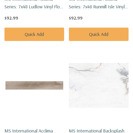
Series: 7x48 Ludlow Vinyl Floor
Series: 7x48 Runmill Isle Vinyl
Tile VTGLUDLOW7X48-2MM-
Floor Tile VTGRUNISL7X48-
$92.99
$92.99
12MIL
2MM-12MIL
Quick Add
Quick Add
MS International Acclima
MS International Backsplash