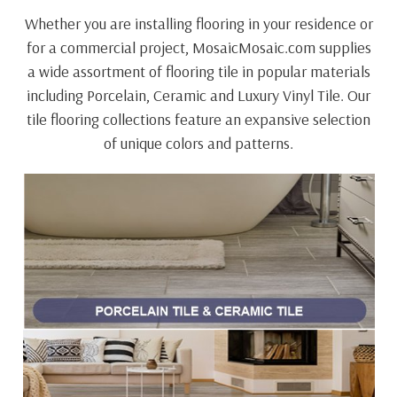
Whether you are installing flooring in your residence or
for a commercial project, MosaicMosaic.com supplies
a wide assortment of flooring tile in popular materials
including Porcelain, Ceramic and Luxury Vinyl Tile. Our
tile flooring collections feature an expansive selection
of unique colors and patterns.