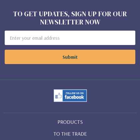
TO GET UPDATES, SIGN UP FOR OUR
NEWSLETTER NOW
Email
Address
PRODUCTS
TO THE TRADE