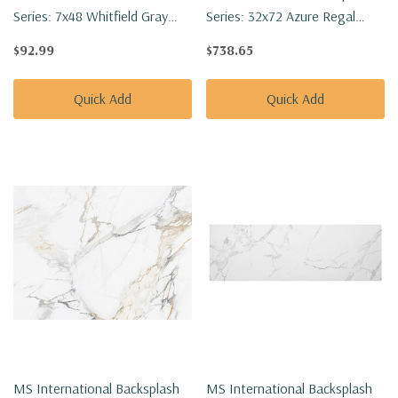
Series: 7x48 Whitfield Gray
Series: 32x72 Azure Regal
Vinyl Floor Tile
Calacatta Polished Tile
$92.99
$738.65
VTGWHTGRA7X48-2MM-
NAZUREGCAL3272P-SET
12MIL
Quick Add
Quick Add
MS International Backsplash
MS International Backsplash