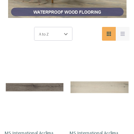
MS International Acclima
MS International Acclima