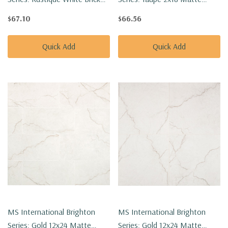
2x18 Matte Porcelain Tile
Porcelain Tile
$67.10
$66.56
NCAPRUSWHIBRI2X18
NCAPTAUBRI2X18
Quick Add
Quick Add
MS International Brighton
MS International Brighton
Series: Gold 12x24 Matte
Series: Gold 12x24 Matte