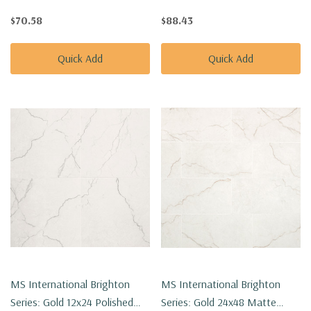
Porcelain Tile NBRIGOL1224P
Porcelain Tile NBRIGOL2424P
$70.58
$88.43
Quick Add
Quick Add
MS International Brighton
MS International Brighton
Series: Gold 12x24 Polished
Series: Gold 24x48 Matte