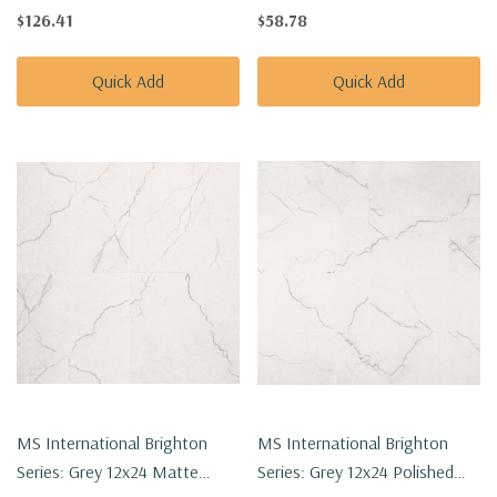
Porcelain Tile
Porcelain Tile NBRIGRE1224
$126.41
$58.78
NBRIGOL2X2HEXP
Quick Add
Quick Add
MS International Brighton
MS International Brighton
Series: Grey 12x24 Matte
Series: Grey 12x24 Polished