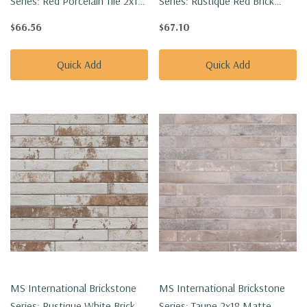
Series: Red Porcelain Tile 2x18
Series: Rustique Red Brick
Matte Porcelain Tile
2X18 Matte Porcelain Tile
$66.56
$67.10
NCAPREDBRI2X18
NCAPRUSREDBRI2X18
Quick Add
Quick Add
MS International Brickstone
MS International Brickstone
Series: Rustique White Brick
Series: Taupe 2x18 Matte