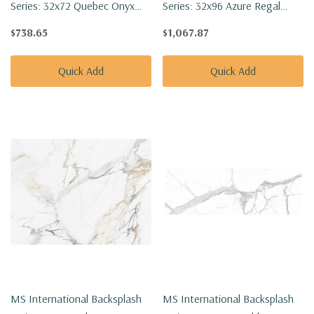
Series: 32x72 Quebec Onyx
Series: 32x96 Azure Regal
Polished Tile NQUEONY3272P-
Calacatta Polished Tile
$738.65
$1,067.87
SET
NAZUREGCAL3296P-SET
Quick Add
Quick Add
MS International Backsplash
MS International Backsplash