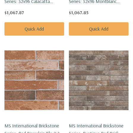
Series: 32x96 Calacatta
Series: 32x96 Montblanc
Golden Mist Polished Tile
Statuario Polished Tile
$1,067.87
$1,067.85
NCALGOLMIS3296P-SET
NMONBLASTA3296P-SET
Quick Add
Quick Add
MS International Brickstone
MS International Brickstone