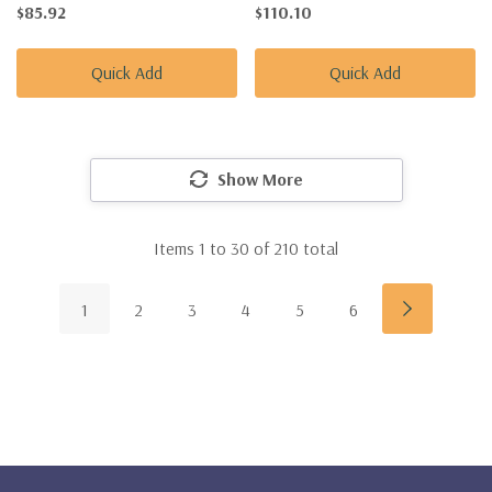
$85.92
$110.10
Quick Add
Quick Add
Show More
Items
1
to
30
of
210
total
1
2
3
4
5
6