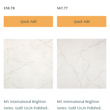
Porcelain Tile NBRIGOL1224
Porcelain Tile NBRIGOL2424
$58.78
$67.77
Quick Add
Quick Add
MS International Brighton
MS International Brighton
Series: Gold 12x24 Polished
Series: Gold 12x24 Polished