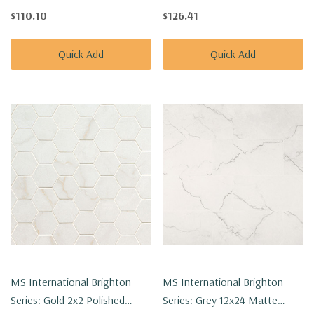
Porcelain Tile NBRIGOL2448P
Porcelain Tile
$110.10
$126.41
NBRIGOL2X2HEX
Quick Add
Quick Add
MS International Brighton
MS International Brighton
Series: Gold 2x2 Polished
Series: Grey 12x24 Matte