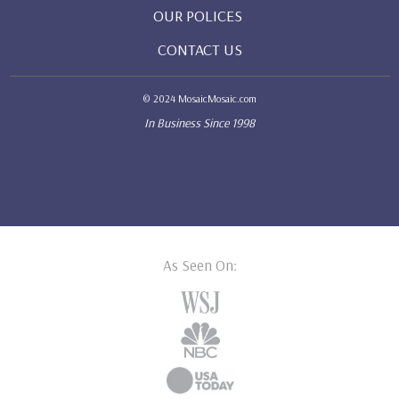
OUR POLICES
CONTACT US
© 2024 MosaicMosaic.com
In Business Since 1998
As Seen On: