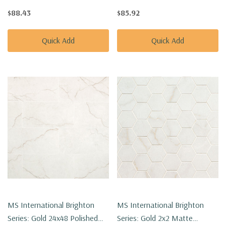
Porcelain Tile NBRIGRE2424P
Porcelain Tile NBRIGOL2448
$88.43
$85.92
Quick Add
Quick Add
MS International Brighton
MS International Brighton
Series: Gold 24x48 Polished
Series: Gold 2x2 Matte