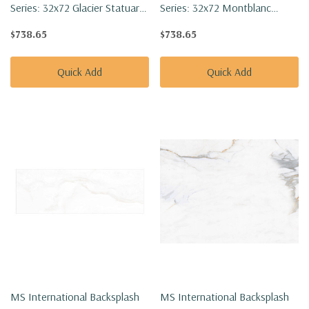
Series: 32x72 Glacier Statuary
Series: 32x72 Montblanc
Polished Tile NGLACSTA3272P-
Statuario Polished Tile
$738.65
$738.65
SET
NMONBLASTA3272P-SET
Quick Add
Quick Add
MS International Backsplash
MS International Backsplash