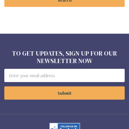
TO GET UPDATES, SIGN UP FOR OUR
NEWSLETTER NOW
Email
Address