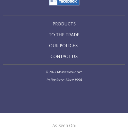
PRODUCTS
TO THE TRADE
OUR POLICES
CONTACT US
© 2024 MosaicMosaic.com
In Business Since 1998
As Seen On: