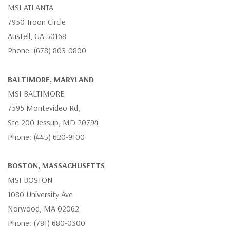
MSI ATLANTA
7950 Troon Circle
Austell, GA 30168
Phone: (678) 803-0800
BALTIMORE, MARYLAND
MSI BALTIMORE
7595 Montevideo Rd,
Ste 200 Jessup, MD 20794
Phone: (443) 620-9100
BOSTON, MASSACHUSETTS
MSI BOSTON
1080 University Ave.
Norwood, MA 02062
Phone: (781) 680-0300