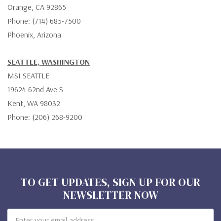
Orange, CA 92865
Phone: (714) 685-7500
Phoenix, Arizona
SEATTLE, WASHINGTON
MSI SEATTLE
19624 62nd Ave S
Kent, WA 98032
Phone: (206) 268-9200
TO GET UPDATES, SIGN UP FOR OUR
NEWSLETTER NOW
Email