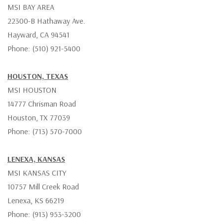
MSI BAY AREA
22300-B Hathaway Ave.
Hayward, CA 94541
Phone: (510) 921-5400
HOUSTON, TEXAS
MSI HOUSTON
14777 Chrisman Road
Houston, TX 77039
Phone: (713) 570-7000
LENEXA, KANSAS
MSI KANSAS CITY
10757 Mill Creek Road
Lenexa, KS 66219
Phone: (913) 953-3200