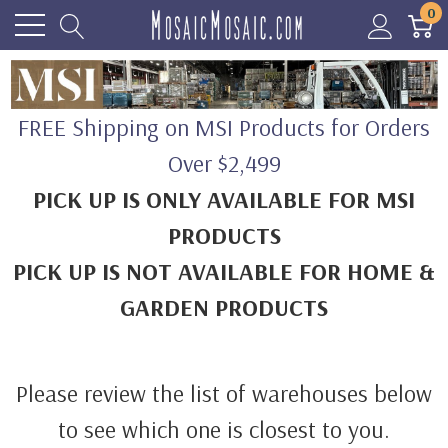
0
FREE Shipping on MSI Products for Orders
Over $2,499
PICK UP IS ONLY AVAILABLE FOR MSI
PRODUCTS
PICK UP IS NOT AVAILABLE FOR HOME &
GARDEN PRODUCTS
Please review the list of warehouses below
to see which one is closest to you.