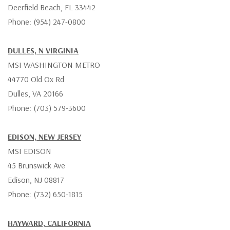
Deerfield Beach, FL 33442
Phone: (954) 247-0800
DULLES, N VIRGINIA
MSI WASHINGTON METRO
44770 Old Ox Rd
Dulles, VA 20166
Phone: (703) 579-3600
EDISON, NEW JERSEY
MSI EDISON
45 Brunswick Ave
Edison, NJ 08817
Phone: (732) 650-1815
HAYWARD, CALIFORNIA