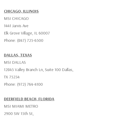
CHICAGO, ILLINOIS
MSI CHICAGO
1441 Jarvis Ave
Elk Grove Village, IL 60007
Phone: (847) 725-6500
DALLAS, TEXAS
MSI DALLAS
12845 Valley Branch Ln, Suite 100 Dallas,
TX 75234
Phone: (972) 764-4100
DEERFIELD BEACH, FLORIDA
MSI MIAMI METRO
2900 SW 15th St,