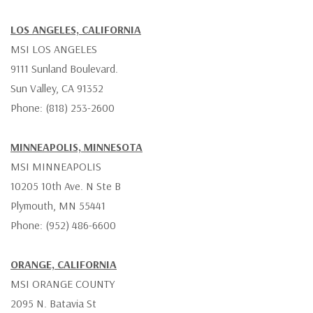
LOS ANGELES, CALIFORNIA
MSI LOS ANGELES
9111 Sunland Boulevard.
Sun Valley, CA 91352
Phone: (818) 253-2600
MINNEAPOLIS, MINNESOTA
MSI MINNEAPOLIS
10205 10th Ave. N Ste B
Plymouth, MN 55441
Phone: (952) 486-6600
ORANGE, CALIFORNIA
MSI ORANGE COUNTY
2095 N. Batavia St