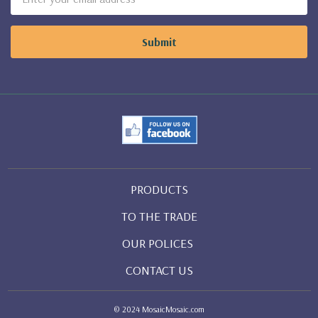
Address
PRODUCTS
TO THE TRADE
OUR POLICES
CONTACT US
© 2024 MosaicMosaic.com