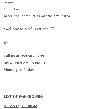
to you.
Contact us
To see if your product is available in your area.
Click here to send us an email!!!
Or
Call us at 954 583-4299
Between 9 AM - 5 PM ET
Monday to Friday
LIST OF WAREHOUSES
ATLANTA, GEORGIA