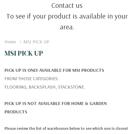
Contact us
To see if your product is available in your
area.
Home
MSI PICK UP
MSI PICK UP
PICK UP IS ONLY AVAILABLE FOR MSI PRODUCTS
FROM THOSE CATEGORIES:
FLOORING, BACKSPLASH, STACKSTONE.
PICK UP IS NOT AVAILABLE FOR HOME & GARDEN
PRODUCTS
Please review the list of warehouses below to see which one is closest