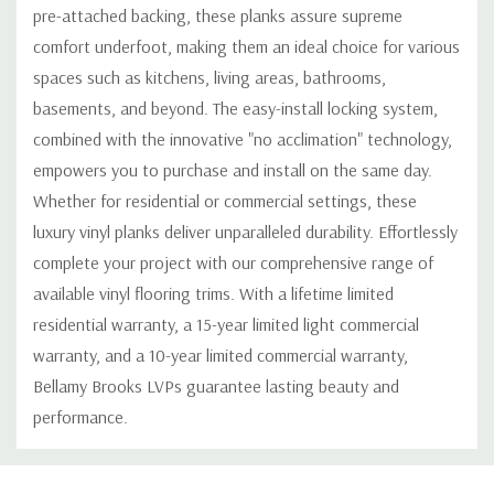
pre-attached backing, these planks assure supreme
comfort underfoot, making them an ideal choice for various
spaces such as kitchens, living areas, bathrooms,
basements, and beyond. The easy-install locking system,
combined with the innovative "no acclimation" technology,
empowers you to purchase and install on the same day.
Whether for residential or commercial settings, these
luxury vinyl planks deliver unparalleled durability. Effortlessly
complete your project with our comprehensive range of
available vinyl flooring trims. With a lifetime limited
residential warranty, a 15-year limited light commercial
warranty, and a 10-year limited commercial warranty,
Bellamy Brooks LVPs guarantee lasting beauty and
performance.
Custom