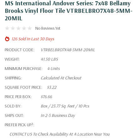
MS International Andover Series: 7x48 Bellamy
Brooks Vinyl Floor Tile VTRBELBRO7X48-5MM-
20MIL
No Reviews Yet
126 Sold In Last 30 Days
PRODUCT CODE:
VTRBELBRO7X48-5MM-20MIL
WEIGHT:
41.50 LBS
MINIMUM PURCHASE:
4 Units
SHIPPING:
Calculated At Checkout
SQUARE FOOT PRICE:
$3.22
PRICE PER BOX:
$76.66
SOLD BY:
Box / 23.77 Sq. Feet / 10 Pcs
SHIPS OUT:
In 2-5 Business Day
PREFER PICK UP?:
CONTACT US To Check Availability At A Location Near You