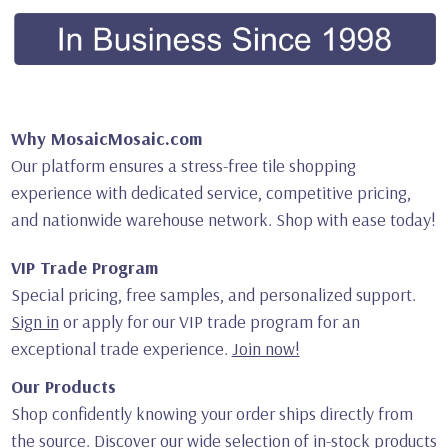
Why MosaicMosaic.com
Our platform ensures a stress-free tile shopping
experience with dedicated service, competitive pricing,
and nationwide warehouse network. Shop with ease today!
VIP Trade Program
Special pricing, free samples, and personalized support.
Sign in
or apply for our VIP trade program for an
exceptional trade experience.
Join now!
Our Products
Shop confidently knowing your order ships directly from
the source. Discover our wide selection of in-stock products