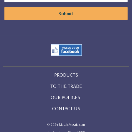
PRODUCTS
TO THE TRADE
OUR POLICES
CONTACT US
© 2024 MosaicMosaic.com