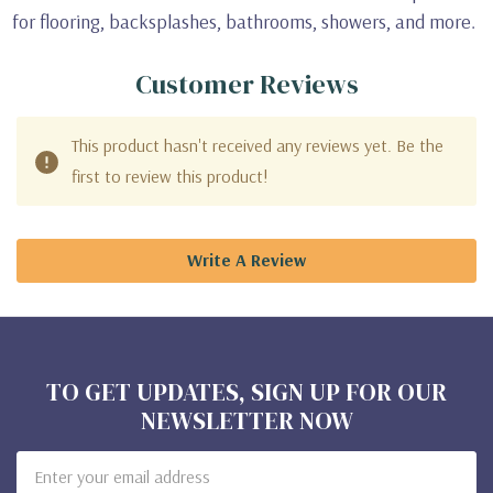
for flooring, backsplashes, bathrooms, showers, and more.
Customer Reviews
This product hasn't received any reviews yet. Be the
first to review this product!
Write A Review
TO GET UPDATES, SIGN UP FOR OUR
NEWSLETTER NOW
Email
Address