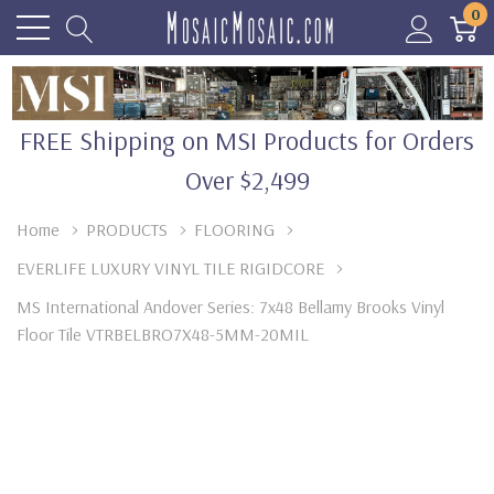
0
FREE Shipping on MSI Products for Orders
Over $2,499
Home
PRODUCTS
FLOORING
EVERLIFE LUXURY VINYL TILE RIGIDCORE
MS International Andover Series: 7x48 Bellamy Brooks Vinyl
Floor Tile VTRBELBRO7X48-5MM-20MIL