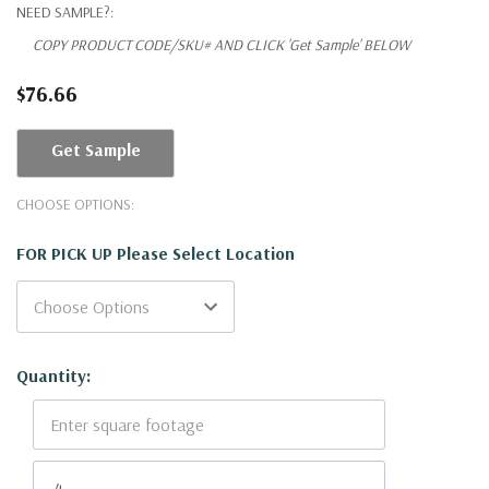
NEED SAMPLE?:
COPY PRODUCT CODE/SKU# AND CLICK 'Get Sample' BELOW
$76.66
Get Sample
CHOOSE OPTIONS:
FOR PICK UP Please Select Location
Current
Quantity:
Stock: