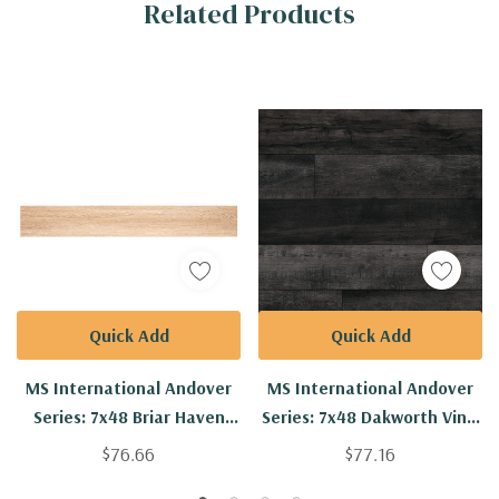
Related Products
Tab
Quick Add
Quick Add
MS International Andover
MS International Andover
Series: 7x48 Briar Haven
Series: 7x48 Dakworth Vinly
Vinyl Floor Tile
Floor Tile
$76.66
$77.16
VTRBRIHAV7X48-5MM-
VTRDAKWOR7X48-5MM-