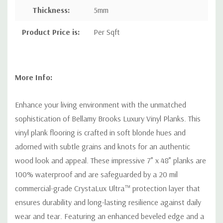
Thickness:
5mm
Product Price is:
Per Sqft
More Info:
Enhance your living environment with the unmatched
sophistication of Bellamy Brooks Luxury Vinyl Planks. This
vinyl plank flooring is crafted in soft blonde hues and
adorned with subtle grains and knots for an authentic
wood look and appeal. These impressive 7” x 48” planks are
100% waterproof and are safeguarded by a 20 mil
commercial-grade CrystaLux Ultra™ protection layer that
ensures durability and long-lasting resilience against daily
wear and tear. Featuring an enhanced beveled edge and a