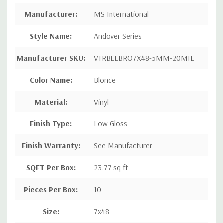
Manufacturer:
MS International
Style Name:
Andover Series
Manufacturer SKU:
VTRBELBRO7X48-5MM-20MIL
Color Name:
Blonde
Material:
Vinyl
Finish Type:
Low Gloss
Finish Warranty:
See Manufacturer
SQFT Per Box:
23.77 sq ft
Pieces Per Box:
10
Size:
7x48