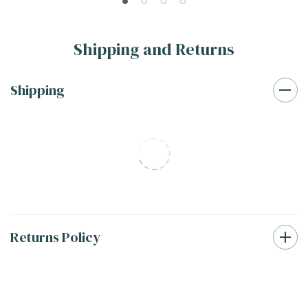
20MIL
20MIL
Shipping and Returns
Shipping
Returns Policy