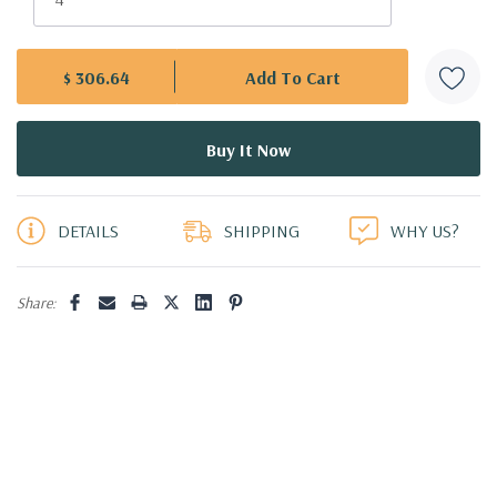
$ 306.64
5 customers are viewing this product
DETAILS
SHIPPING
WHY US?
Share: