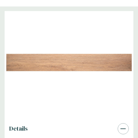
Details