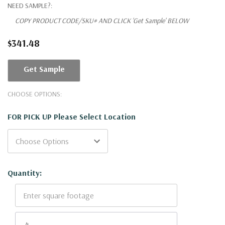
NEED SAMPLE?:
COPY PRODUCT CODE/SKU# AND CLICK 'Get Sample' BELOW
$341.48
Get Sample
CHOOSE OPTIONS:
FOR PICK UP Please Select Location
Current
Quantity:
Stock: