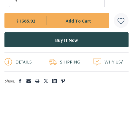
$ 1365.92
5 customers are viewing this product
DETAILS
SHIPPING
WHY US?
Share: