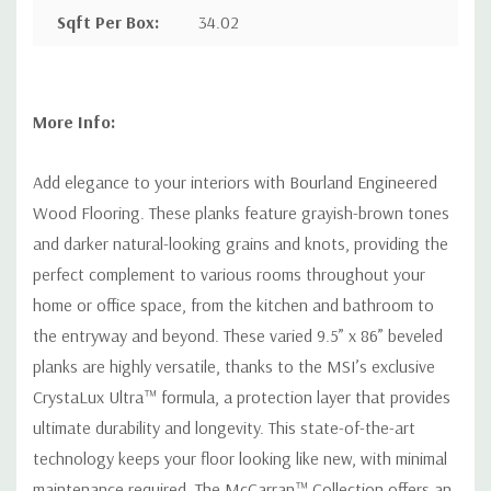
Sqft Per Box
:
34.02
More Info:
Add elegance to your interiors with Bourland Engineered
Wood Flooring. These planks feature grayish-brown tones
and darker natural-looking grains and knots, providing the
perfect complement to various rooms throughout your
home or office space, from the kitchen and bathroom to
the entryway and beyond. These varied 9.5” x 86” beveled
planks are highly versatile, thanks to the MSI’s exclusive
CrystaLux Ultra™ formula, a protection layer that provides
ultimate durability and longevity. This state-of-the-art
technology keeps your floor looking like new, with minimal
maintenance required. The McCarran™ Collection offers an