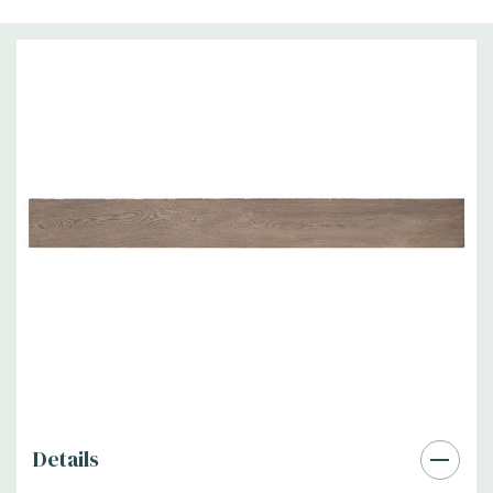
Details