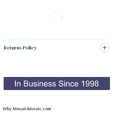
Returns Policy
Why MosaicMosaic.com