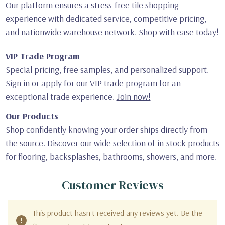
Our platform ensures a stress-free tile shopping
experience with dedicated service, competitive pricing,
and nationwide warehouse network. Shop with ease today!
VIP Trade Program
Special pricing, free samples, and personalized support.
Sign in
or apply for our VIP trade program for an
exceptional trade experience.
Join now!
Our Products
Shop confidently knowing your order ships directly from
the source. Discover our wide selection of in-stock products
for flooring, backsplashes, bathrooms, showers, and more.
Customer Reviews
This product hasn't received any reviews yet. Be the