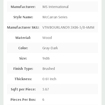
Manufacturer
:
MS International
Style Name
:
McCarran Series
Manufacturer SKU:
VTWBOURLAND9.5X86-5/8-4MM
Material:
Wood
Color:
Gray-Dark
Size:
9x86
Finish Type:
Brushed
Thickness:
0.61 Inch
Sqft per Piece
:
5.67
Pieces Per Box
:
6