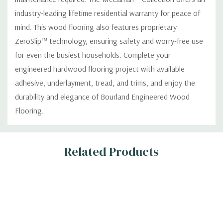
industry-leading lifetime residential warranty for peace of
mind. This wood flooring also features proprietary
ZeroSlip™ technology, ensuring safety and worry-free use
for even the busiest households. Complete your
engineered hardwood flooring project with available
adhesive, underlayment, tread, and trims, and enjoy the
durability and elegance of Bourland Engineered Wood
Flooring.
Custom
Related Products
Tab