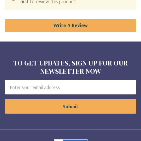
first to review this product!
Write A Review
TO GET UPDATES, SIGN UP FOR OUR
NEWSLETTER NOW
Email
Address