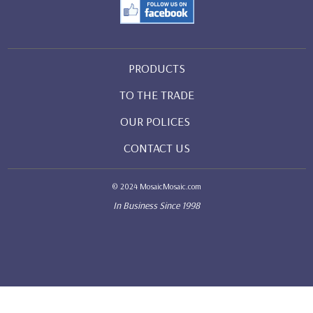
PRODUCTS
TO THE TRADE
OUR POLICES
CONTACT US
© 2024 MosaicMosaic.com
In Business Since 1998