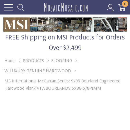
0
FREE Shipping on MSI Products for Orders
Over $2,499
Home
PRODUCTS
FLOORING
W LUXURY GENUINE HARDWOOD
MS International McCarran Series: 9x86 Bourland Engineered
Hardwood Plank VTWBOURLAND9.5X86-5/8-4MM