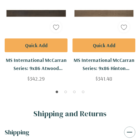
Quick Add
Quick Add
MS International McCarran
MS International McCarran
Series: 9x86 Atwood
Series: 9x86 Hinton
Engineered Hardwood Plank
Engineered Hardwood Plank
$342.29
$341.48
VTWATWOOD9.5X86-5/8-
VTWHINTON9.5X86-5/8-
4MM
4MM
Shipping and Returns
Shipping