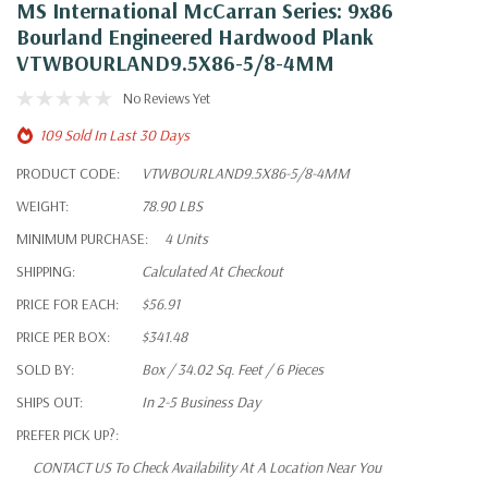
MS International McCarran Series: 9x86
Bourland Engineered Hardwood Plank
VTWBOURLAND9.5X86-5/8-4MM
No Reviews Yet
109 Sold In Last 30 Days
PRODUCT CODE:
VTWBOURLAND9.5X86-5/8-4MM
WEIGHT:
78.90 LBS
MINIMUM PURCHASE:
4 Units
SHIPPING:
Calculated At Checkout
PRICE FOR EACH:
$56.91
PRICE PER BOX:
$341.48
SOLD BY:
Box / 34.02 Sq. Feet / 6 Pieces
SHIPS OUT:
In 2-5 Business Day
PREFER PICK UP?:
CONTACT US To Check Availability At A Location Near You