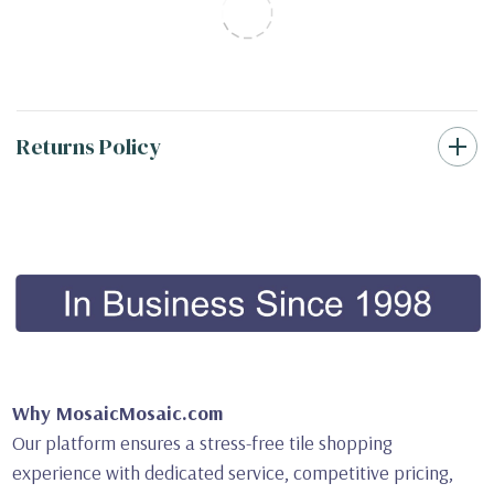
Returns Policy
Why MosaicMosaic.com
Our platform ensures a stress-free tile shopping
experience with dedicated service, competitive pricing,