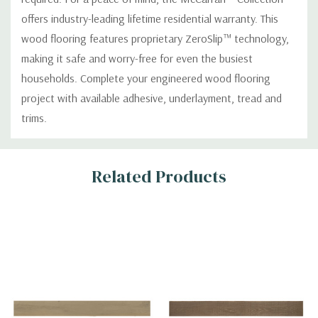
offers industry-leading lifetime residential warranty. This
wood flooring features proprietary ZeroSlip™ technology,
making it safe and worry-free for even the busiest
households. Complete your engineered wood flooring
project with available adhesive, underlayment, tread and
trims.
Custom
Related Products
Tab