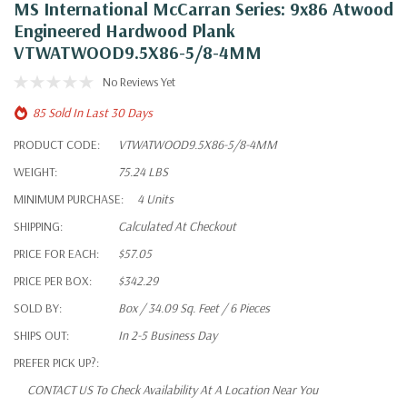
MS International McCarran Series: 9x86 Atwood
Engineered Hardwood Plank
VTWATWOOD9.5X86-5/8-4MM
No Reviews Yet
85 Sold In Last 30 Days
PRODUCT CODE:
VTWATWOOD9.5X86-5/8-4MM
WEIGHT:
75.24 LBS
MINIMUM PURCHASE:
4 Units
SHIPPING:
Calculated At Checkout
PRICE FOR EACH:
$57.05
PRICE PER BOX:
$342.29
SOLD BY:
Box / 34.09 Sq. Feet / 6 Pieces
SHIPS OUT:
In 2-5 Business Day
PREFER PICK UP?:
CONTACT US To Check Availability At A Location Near You