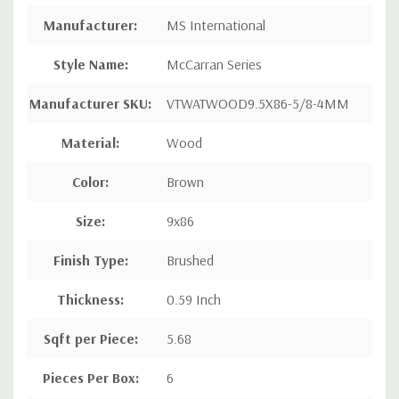
Manufacturer
:
MS International
Style Name
:
McCarran Series
Manufacturer SKU:
VTWATWOOD9.5X86-5/8-4MM
Material:
Wood
Color:
Brown
Size:
9x86
Finish Type:
Brushed
Thickness:
0.59 Inch
Sqft per Piece
:
5.68
Pieces Per Box
:
6