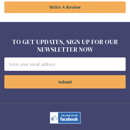
Write A Review
TO GET UPDATES, SIGN UP FOR OUR
NEWSLETTER NOW
Email
Address