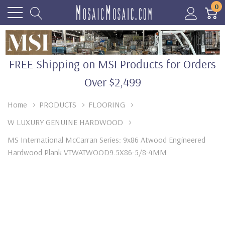
0
FREE Shipping on MSI Products for Orders
Over $2,499
Home
PRODUCTS
FLOORING
W LUXURY GENUINE HARDWOOD
MS International McCarran Series: 9x86 Atwood Engineered
Hardwood Plank VTWATWOOD9.5X86-5/8-4MM