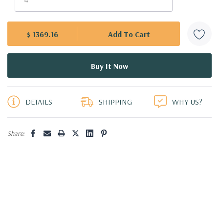
$ 1369.16
5 customers are viewing this product
DETAILS
SHIPPING
WHY US?
Share: