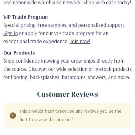
and nationwide warehouse network. Shop with ease today!
VIP Trade Program
Special pricing, free samples, and personalized support.
Sign in
or apply for our VIP trade program for an
exceptional trade experience.
Join now!
Our Products
Shop confidently knowing your order ships directly from
the source. Discover our wide selection of in-stock products
for flooring, backsplashes, bathrooms, showers, and more.
Customer Reviews
This product hasn't received any reviews yet. Be the
first to review this product!