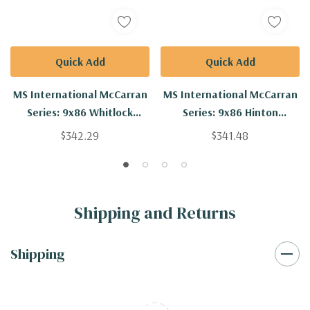
Quick Add
Quick Add
MS International McCarran
MS International McCarran
Series: 9x86 Whitlock
Series: 9x86 Hinton
Engineered Hardwood Plank
Engineered Hardwood Plank
$342.29
$341.48
VTWWHITLOCK9.5X86-5/8-
VTWHINTON9.5X86-5/8-
4MM
4MM
Shipping and Returns
Shipping