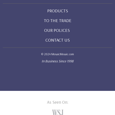
PRODUCTS
TO THE TRADE
OUR POLICES
CONTACT US
© 2024 MosaicMosaic.com
In Business Since 1998
As Seen On: