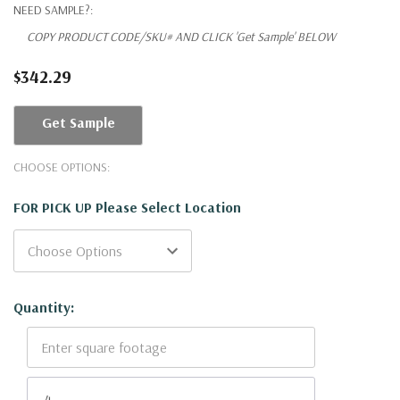
NEED SAMPLE?:
COPY PRODUCT CODE/SKU# AND CLICK 'Get Sample' BELOW
$342.29
Get Sample
CHOOSE OPTIONS:
FOR PICK UP Please Select Location
Current
Quantity:
Stock: