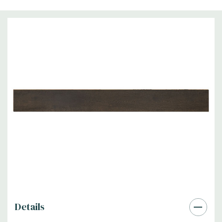
Details