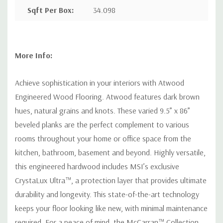
Sqft Per Box
:
34.098
More Info:
Achieve sophistication in your interiors with Atwood
Engineered Wood Flooring. Atwood features dark brown
hues, natural grains and knots. These varied 9.5” x 86”
beveled planks are the perfect complement to various
rooms throughout your home or office space from the
kitchen, bathroom, basement and beyond. Highly versatile,
this engineered hardwood includes MSI’s exclusive
CrystaLux Ultra™, a protection layer that provides ultimate
durability and longevity. This state-of-the-art technology
keeps your floor looking like new, with minimal maintenance
required. For a peace of mind, the McCarran™ Collection