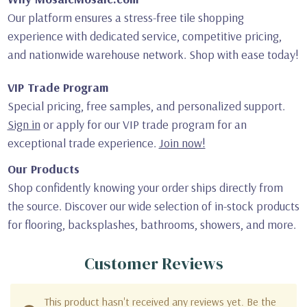
Our platform ensures a stress-free tile shopping
experience with dedicated service, competitive pricing,
and nationwide warehouse network. Shop with ease today!
VIP Trade Program
Special pricing, free samples, and personalized support.
Sign in
or apply for our VIP trade program for an
exceptional trade experience.
Join now!
Our Products
Shop confidently knowing your order ships directly from
the source. Discover our wide selection of in-stock products
for flooring, backsplashes, bathrooms, showers, and more.
Customer Reviews
This product hasn't received any reviews yet. Be the