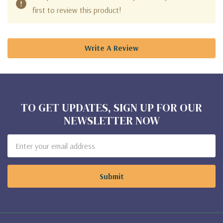
first to review this product!
Write A Review
TO GET UPDATES, SIGN UP FOR OUR
NEWSLETTER NOW
Email
Address