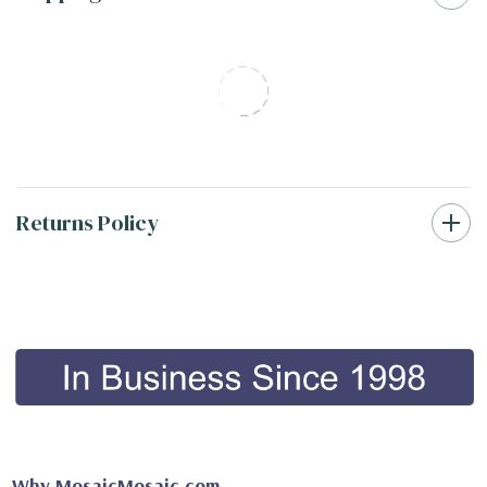
Returns Policy
Why MosaicMosaic.com