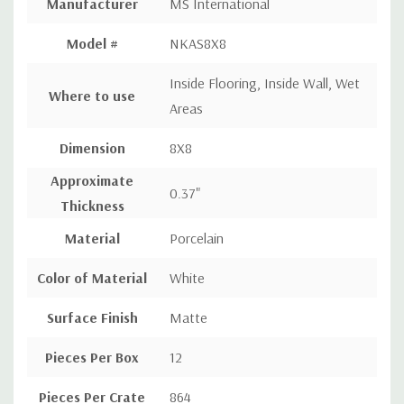
Manufacturer
MS International
Model #
NKAS8X8
Inside Flooring, Inside Wall, Wet
Where to use
Areas
Dimension
8X8
Approximate
0.37"
Thickness
Material
Porcelain
Color of Material
White
Surface Finish
Matte
Pieces Per Box
12
Pieces Per Crate
864