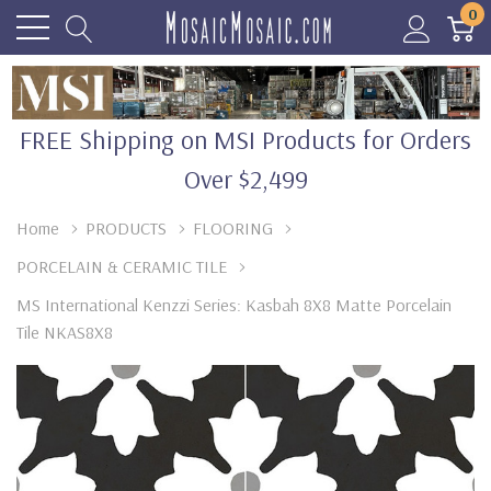
0
FREE Shipping on MSI Products for Orders
Over $2,499
Home
PRODUCTS
FLOORING
PORCELAIN & CERAMIC TILE
MS International Kenzzi Series: Kasbah 8X8 Matte Porcelain
Tile NKAS8X8