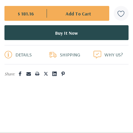
$ 181.16
5 customers are viewing this product
DETAILS
SHIPPING
WHY US?
Share: