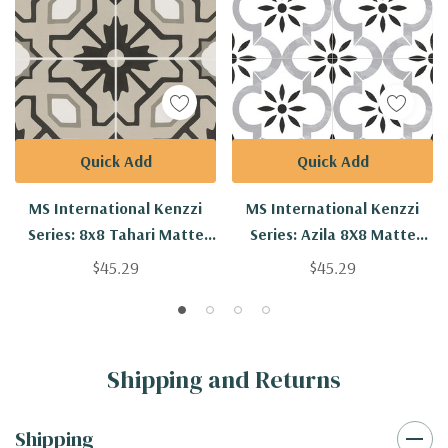
Quick Add
Quick Add
MS International Kenzzi
MS International Kenzzi
Series: 8x8 Tahari Matte
Series: Azila 8X8 Matte
Porcelain Tile NTAH8X8
Porcelain Tile NAZIL8X8
$45.29
$45.29
Shipping and Returns
Shipping