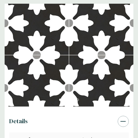
Details