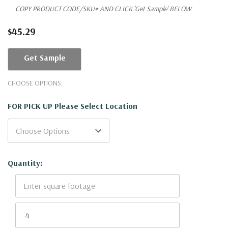
COPY PRODUCT CODE/SKU# AND CLICK 'Get Sample' BELOW
$45.29
Get Sample
CHOOSE OPTIONS:
FOR PICK UP Please Select Location
Current
Quantity:
Stock: