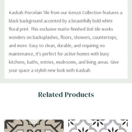
Kasbah Porcelain Tile from our Kenzzi Collection features a
black background accented by a beautifully bold white
floral print. This exclusive matte-finished 8x8 tile works
wonders on backsplashes, floors, showers, countertops,
and more. Easy to clean, durable, and requiring no
maintenance, it’s perfect for active homes with busy
kitchens, baths, entries, mudrooms, and living areas. Give
your space a stylish new look with Kasbah.
Custom
Related Products
Tab