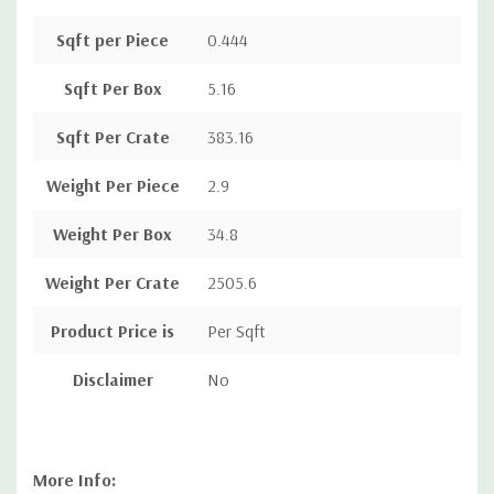
Sqft per Piece
0.444
Sqft Per Box
5.16
Sqft Per Crate
383.16
Weight Per Piece
2.9
Weight Per Box
34.8
Weight Per Crate
2505.6
Product Price is
Per Sqft
Disclaimer
No
More Info: