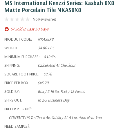
MS International Kenzzi Series: Kasbah 8X8
Matte Porcelain Tile NKAS8X8
No Reviews Yet
67 Sold In Last 30 Days
PRODUCT CODE:
NKAS8X8
WEIGHT:
34.80 LBS
MINIMUM PURCHASE:
4 Units
SHIPPING:
Calculated At Checkout
SQUARE FOOT PRICE:
$8.78
PRICE PER BOX:
$45.29
SOLD BY:
Box / 5.16 Sq. Feet / 12 Pieces
SHIPS OUT:
In 2-5 Business Day
PREFER PICK UP?:
CONTACT US To Check Availability At A Location Near You
NEED SAMPLE?: