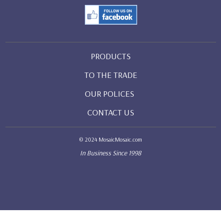
PRODUCTS
TO THE TRADE
OUR POLICES
CONTACT US
© 2024 MosaicMosaic.com
In Business Since 1998