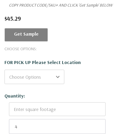
COPY PRODUCT CODE/SKU# AND CLICK 'Get Sample' BELOW
$45.29
Get Sample
CHOOSE OPTIONS:
FOR PICK UP Please Select Location
Current
Quantity:
Stock: