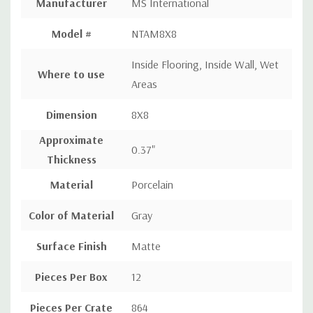
Manufacturer
MS International
Model #
NTAM8X8
Inside Flooring, Inside Wall, Wet
Where to use
Areas
Dimension
8X8
Approximate
0.37"
Thickness
Material
Porcelain
Color of Material
Gray
Surface Finish
Matte
Pieces Per Box
12
Pieces Per Crate
864