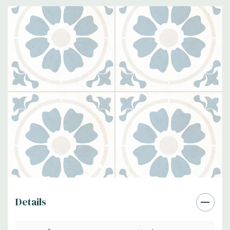
Details