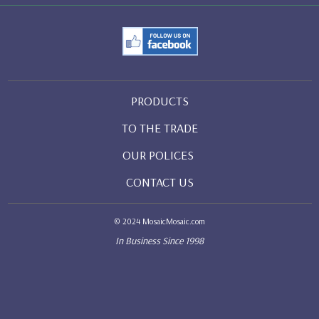
PRODUCTS
TO THE TRADE
OUR POLICES
CONTACT US
© 2024 MosaicMosaic.com
In Business Since 1998