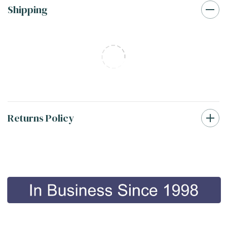
Shipping
Returns Policy