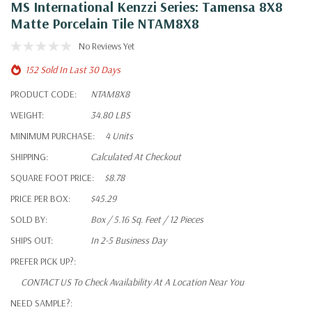
MS International Kenzzi Series: Tamensa 8X8
Matte Porcelain Tile NTAM8X8
No Reviews Yet
152 Sold In Last 30 Days
PRODUCT CODE:
NTAM8X8
WEIGHT:
34.80 LBS
MINIMUM PURCHASE:
4 Units
SHIPPING:
Calculated At Checkout
SQUARE FOOT PRICE:
$8.78
PRICE PER BOX:
$45.29
SOLD BY:
Box / 5.16 Sq. Feet / 12 Pieces
SHIPS OUT:
In 2-5 Business Day
PREFER PICK UP?:
CONTACT US To Check Availability At A Location Near You
NEED SAMPLE?: