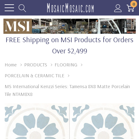
0
FREE Shipping on MSI Products for Orders
Over $2,499
Home
PRODUCTS
FLOORING
PORCELAIN & CERAMIC TILE
MS International Kenzzi Series: Tamensa 8X8 Matte Porcelain
Tile NTAM8X8