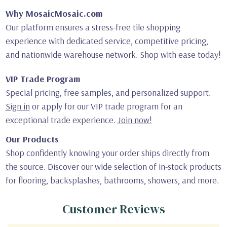
Why MosaicMosaic.com
Our platform ensures a stress-free tile shopping
experience with dedicated service, competitive pricing,
and nationwide warehouse network. Shop with ease today!
VIP Trade Program
Special pricing, free samples, and personalized support.
Sign in
or apply for our VIP trade program for an
exceptional trade experience.
Join now!
Our Products
Shop confidently knowing your order ships directly from
the source. Discover our wide selection of in-stock products
for flooring, backsplashes, bathrooms, showers, and more.
Customer Reviews