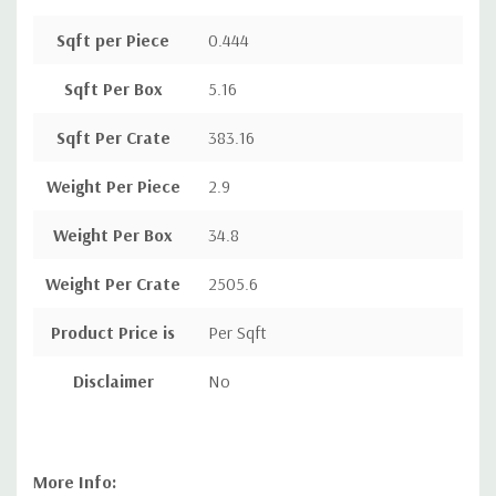
Sqft per Piece
0.444
Sqft Per Box
5.16
Sqft Per Crate
383.16
Weight Per Piece
2.9
Weight Per Box
34.8
Weight Per Crate
2505.6
Product Price is
Per Sqft
Disclaimer
No
More Info: