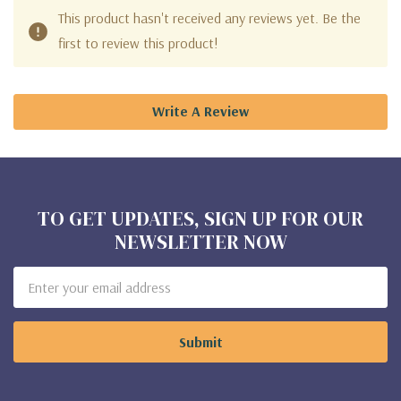
This product hasn't received any reviews yet. Be the
first to review this product!
Write A Review
TO GET UPDATES, SIGN UP FOR OUR
NEWSLETTER NOW
Email
Address