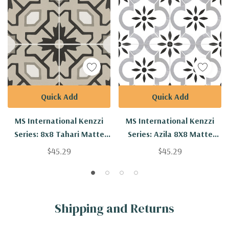
Quick Add
Quick Add
MS International Kenzzi
MS International Kenzzi
Series: 8x8 Tahari Matte
Series: Azila 8X8 Matte
Porcelain Tile NTAH8X8
Porcelain Tile NAZIL8X8
$45.29
$45.29
Shipping and Returns