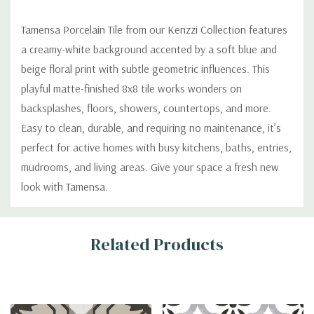
Tamensa Porcelain Tile from our Kenzzi Collection features
a creamy-white background accented by a soft blue and
beige floral print with subtle geometric influences. This
playful matte-finished 8x8 tile works wonders on
backsplashes, floors, showers, countertops, and more.
Easy to clean, durable, and requiring no maintenance, it’s
perfect for active homes with busy kitchens, baths, entries,
mudrooms, and living areas. Give your space a fresh new
look with Tamensa.
Custom
Related Products
Tab