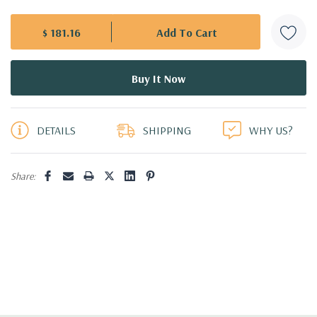
$ 181.16
5 customers are viewing this product
DETAILS
SHIPPING
WHY US?
Share: