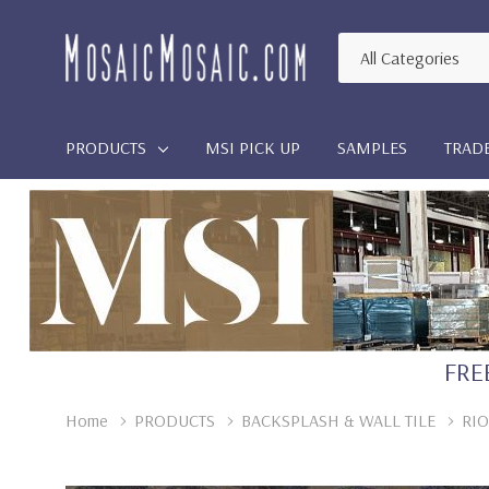
All
Search
Categories
PRODUCTS
MSI PICK UP
SAMPLES
TRAD
FREE
Home
PRODUCTS
BACKSPLASH & WALL TILE
RIO