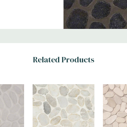
tside Wall, Wet
Related Products
d and polished
 iridescent black
ther it is used as a
and water-resistant
purposes.