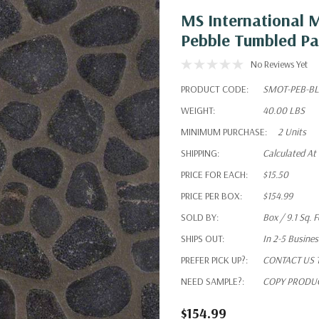
MS International 
Pebble Tumbled Pa
No Reviews Yet
PRODUCT CODE:
SMOT-PEB-B
WEIGHT:
40.00 LBS
MINIMUM PURCHASE:
2 Units
SHIPPING:
Calculated At
PRICE FOR EACH:
$15.50
PRICE PER BOX:
$154.99
SOLD BY:
Box / 9.1 Sq. F
SHIPS OUT:
In 2-5 Busine
PREFER PICK UP?:
CONTACT US To
NEED SAMPLE?:
COPY PRODUC
$154.99