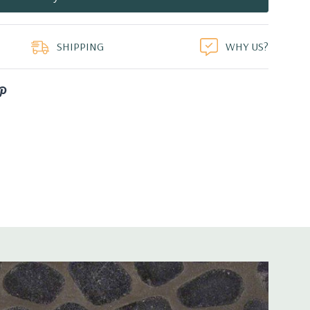
duct
SHIPPING
WHY US?