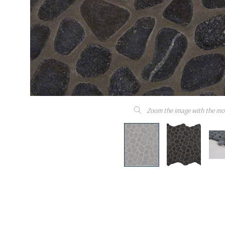
Zoom the image with the mo