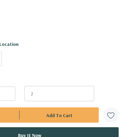
 Location