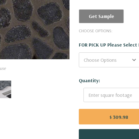
Get Sample
CHOOSE OPTIONS:
FOR PICK UP Please Select
use
Current
Quantity:
Stock:
$ 309.98