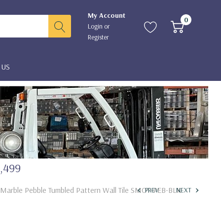
My Account
0
Login
or
Register
 US
2,499
k Marble Pebble Tumbled Pattern Wall Tile SMOT-PEB-BLK
PREV
NEXT