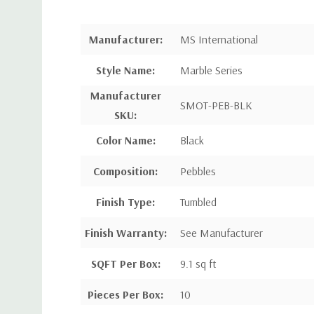
Manufacturer:
MS International
Style Name:
Marble Series
Manufacturer
SMOT-PEB-BLK
SKU:
Color Name:
Black
Composition:
Pebbles
Finish Type:
Tumbled
Finish Warranty:
See Manufacturer
SQFT Per Box:
9.1 sq ft
Pieces Per Box:
10