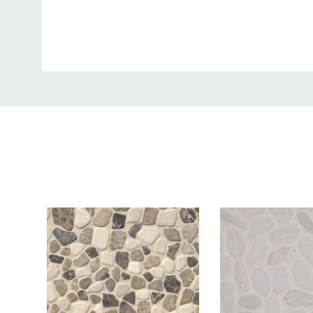
Thickness:
0.38 Inch
Custom
Tab
Facade, Outside Flooring, Ou
Where to use:
Areas
Product Price is:
Per Sqft
More Info:
Black Marble Pebbles exudes luxury with its tumble
marble stones that appear like smooth pebbles. The
mosaic adds a touch of drama wherever applied, whe
backsplash, flooring, or countertops. The durable 
surface is also perfect for high traffic commercial 