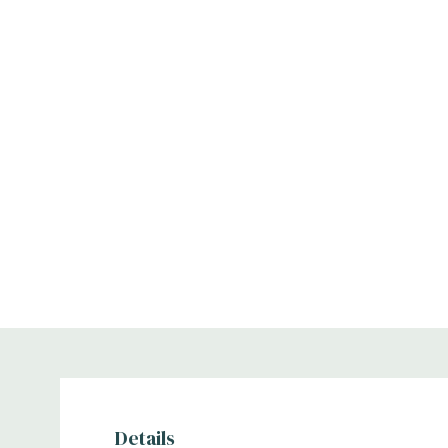
Details