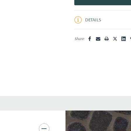
5 customers are viewing this pro
DETAILS
Share: