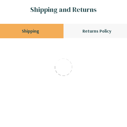
Shipping and Returns
Shipping
Returns Policy