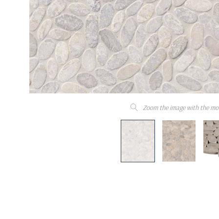
Zoom the image with the mo