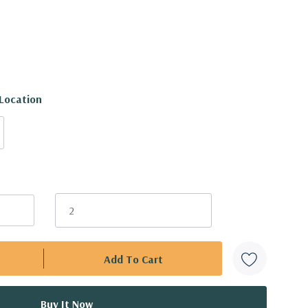
 Location