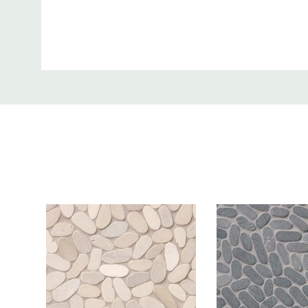
Thickness:
0.38 Inch
Custom
Where to use:
Inside Wall, Wet 
Tab
Product Price is:
Per Sqft
More Info:
Sliced Pebble Ash marble tiles feature soft grays 
Suitable as both wall tile and floor tile, these slice
tumbled finish are perfect for design styles from tra
contemporary.