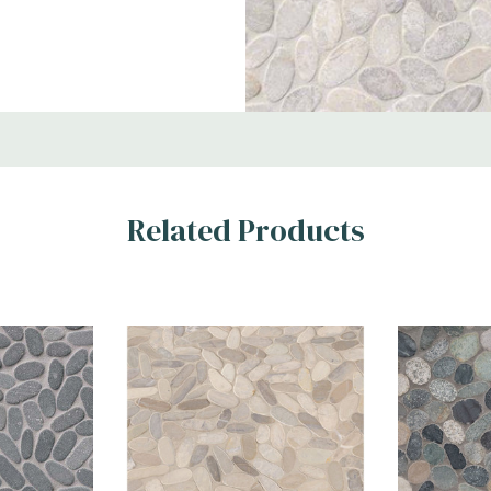
Areas
Related Products
and warm creams.
d pebbles with a
ditional to