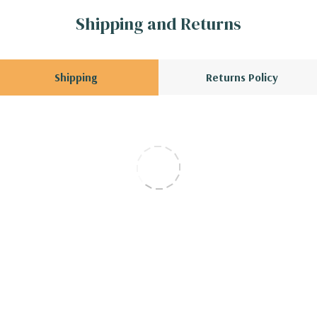
Shipping and Returns
Shipping
Returns Policy