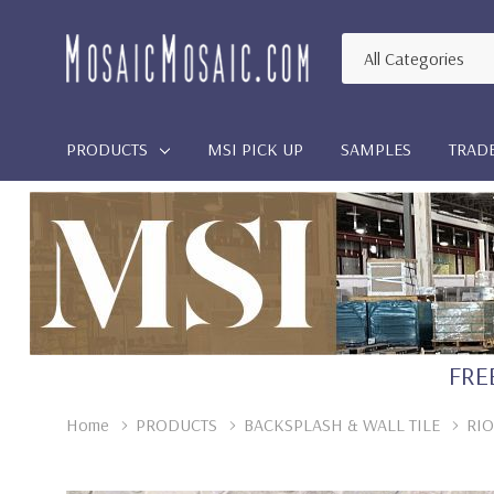
All
Search
Categories
PRODUCTS
MSI PICK UP
SAMPLES
TRAD
FREE
Home
PRODUCTS
BACKSPLASH & WALL TILE
RIO