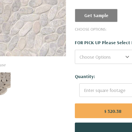
Get Sample
CHOOSE OPTIONS:
FOR PICK UP Please Select
use
Current
Quantity:
Stock:
$ 320.38