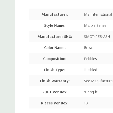
Manufacturer:
MS International
Style Name:
Marble Series
Manufacturer SKU:
SMOT-PEB-ASH
Color Name:
Brown
Composition:
Pebbles
Finish Type:
Tumbled
Finish Warranty:
See Manufacture
SQFT Per Box:
9.7 sq ft
Pieces Per Box:
10