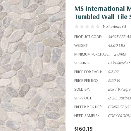
MS International M
Tumbled Wall Til
No Reviews Yet
PRODUCT CODE:
SMOT-PEB-A
WEIGHT:
45.00 LBS
MINIMUM PURCHASE:
2 Units
SHIPPING:
Calculated At
PRICE FOR EACH:
$16.02
PRICE PER BOX:
$160.19
SOLD BY:
Box / 9.7 Sq. F
SHIPS OUT:
In 2-5 Busine
PREFER PICK UP?:
CONTACT US To
NEED SAMPLE?:
COPY PRODUC
$160.19