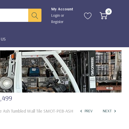
My Account
0
Login
or
Register
 US
2,499
ble Ash Tumbled Wall Tile SMOT-PEB-ASH
PREV
NEXT