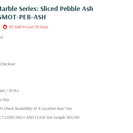
arble Series: Sliced Pebble Ash
e SMOT-PEB-ASH
85 Sold In Last 30 Days
SH
 Checkout
eet / 10 Pcs
ss Day
 Check Availability At A Location Near You
T CODE/SKU# AND CLICK 'Get Sample' BELOW