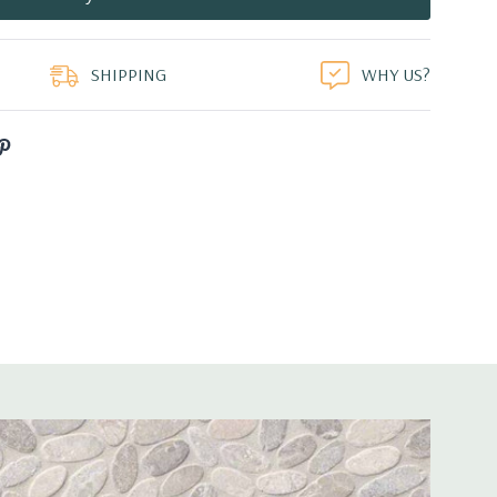
duct
SHIPPING
WHY US?