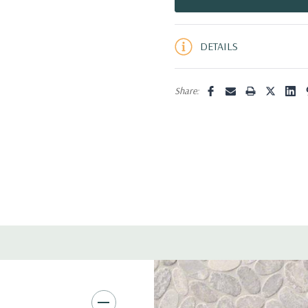
5 customers are viewing this pro
DETAILS
Share: