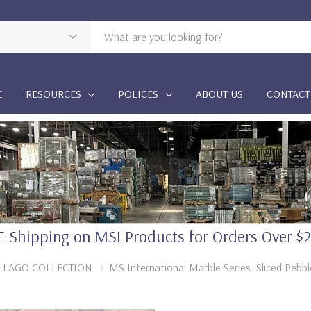
E
RESOURCES
POLICES
ABOUT US
CONTACT
 Shipping on MSI Products for Orders Over $
 LAGO COLLECTION
MS International Marble Series: Sliced Peb