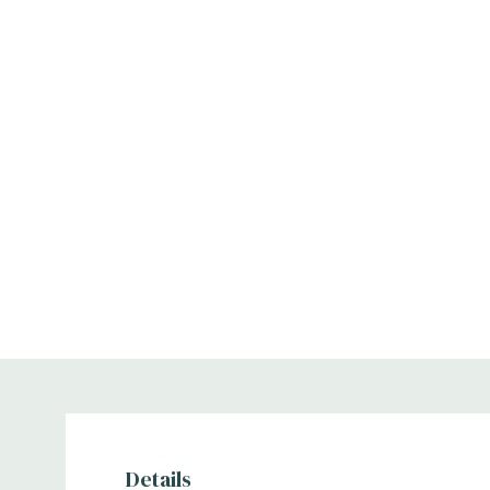
Details