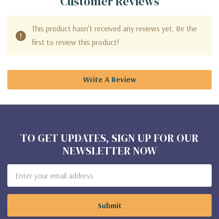
Customer Reviews
This product hasn't received any reviews yet. Be the
first to review this product!
Write A Review
TO GET UPDATES, SIGN UP FOR OUR
NEWSLETTER NOW
Email
Address