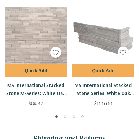
Quick Add
Quick Add
MS International Stacked
MS International Stacked
Stone M-Series: White Oak
Stone Series: White Oak
4.5x16 3D Honed Mini
6x12x6 3D Honed Corner
$84.37
$100.00
Ledger Panel
Ledger Panel
LPNLMWHIOAK4.516-3DH-
LPNLMWHIOAK618COR-3DH
MINI
Shipping and Returns