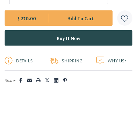
$ 270.00
5 customers are viewing this product
DETAILS
SHIPPING
WHY US?
Share: