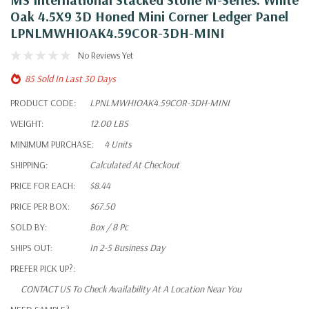
Oak 4.5X9 3D Honed Mini Corner Ledger Panel
LPNLMWHIOAK4.59COR-3DH-MINI
No Reviews Yet
85 Sold In Last 30 Days
PRODUCT CODE:
LPNLMWHIOAK4.59COR-3DH-MINI
WEIGHT:
12.00 LBS
MINIMUM PURCHASE:
4 Units
SHIPPING:
Calculated At Checkout
PRICE FOR EACH:
$8.44
PRICE PER BOX:
$67.50
SOLD BY:
Box / 8 Pc
SHIPS OUT:
In 2-5 Business Day
PREFER PICK UP?:
CONTACT US To Check Availability At A Location Near You