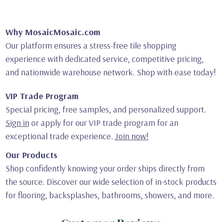
Why MosaicMosaic.com
Our platform ensures a stress-free tile shopping
experience with dedicated service, competitive pricing,
and nationwide warehouse network. Shop with ease today!
VIP Trade Program
Special pricing, free samples, and personalized support.
Sign in
or apply for our VIP trade program for an
exceptional trade experience.
Join now!
Our Products
Shop confidently knowing your order ships directly from
the source. Discover our wide selection of in-stock products
for flooring, backsplashes, bathrooms, showers, and more.