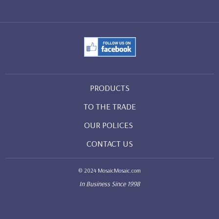
PRODUCTS
TO THE TRADE
OUR POLICES
CONTACT US
© 2024 MosaicMosaic.com
In Business Since 1998