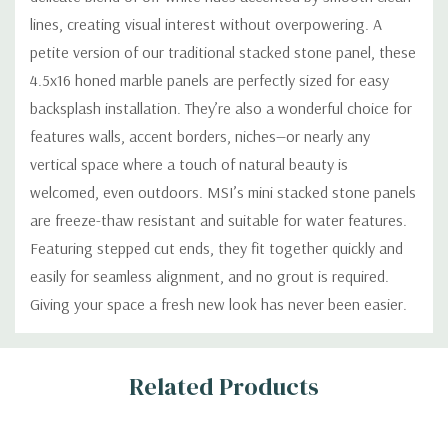
lines, creating visual interest without overpowering. A
petite version of our traditional stacked stone panel, these
4.5x16 honed marble panels are perfectly sized for easy
backsplash installation. They’re also a wonderful choice for
features walls, accent borders, niches—or nearly any
vertical space where a touch of natural beauty is
welcomed, even outdoors. MSI’s mini stacked stone panels
are freeze-thaw resistant and suitable for water features.
Featuring stepped cut ends, they fit together quickly and
easily for seamless alignment, and no grout is required.
Giving your space a fresh new look has never been easier.
Custom
Related Products
Tab