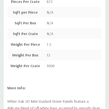
Pieces Per Crate
672
Sqft per Piece
N/A
Sqft Per Box
N/A
Sqft Per Crate
N/A
Weight Per Piece
1.5
Weight Per Box
12
Weight Per Crate
1008
More Info:
White Oak 3D Mini Stacked Stone Panels feature a
delicate blend of off-white hues accented by smooth clean