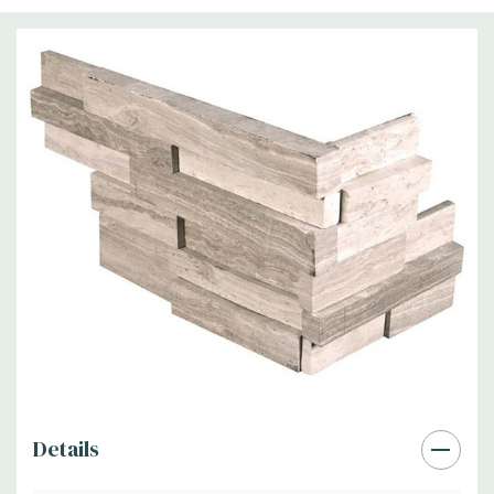
Details