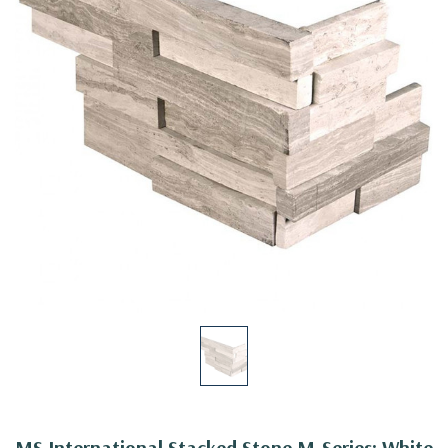
MS International Stacked Stone M-Series: White