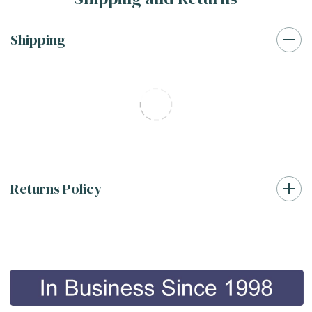
Shipping
Returns Policy