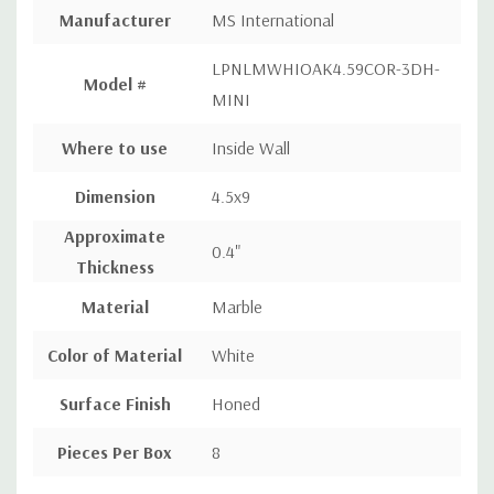
Manufacturer
MS International
LPNLMWHIOAK4.59COR-3DH-
Model #
MINI
Where to use
Inside Wall
Dimension
4.5x9
Approximate
0.4"
Thickness
Material
Marble
Color of Material
White
Surface Finish
Honed
Pieces Per Box
8