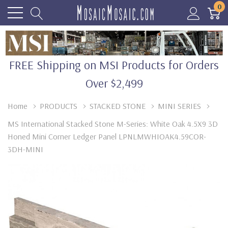
0
FREE Shipping on MSI Products for Orders
Over $2,499
Home
PRODUCTS
STACKED STONE
MINI SERIES
MS International Stacked Stone M-Series: White Oak 4.5X9 3D
Honed Mini Corner Ledger Panel LPNLMWHIOAK4.59COR-
3DH-MINI