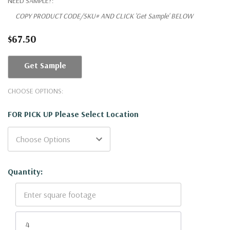
NEED SAMPLE?:
COPY PRODUCT CODE/SKU# AND CLICK 'Get Sample' BELOW
$67.50
Get Sample
CHOOSE OPTIONS:
FOR PICK UP Please Select Location
Current
Quantity:
Stock: