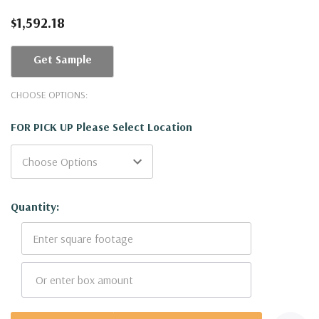
$1,592.18
Get Sample
CHOOSE OPTIONS:
FOR PICK UP Please Select Location
Current
Quantity:
Stock: