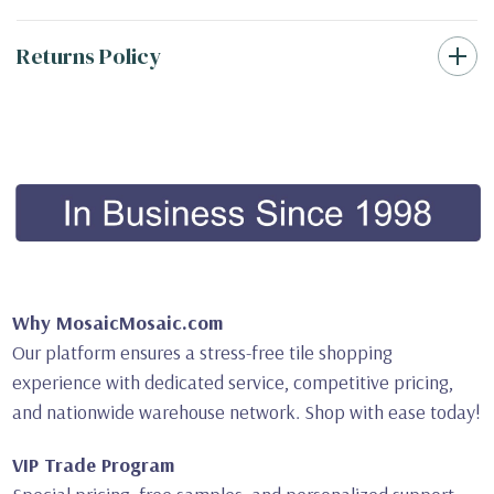
Returns Policy
Why MosaicMosaic.com
Our platform ensures a stress-free tile shopping
experience with dedicated service, competitive pricing,
and nationwide warehouse network. Shop with ease today!
VIP Trade Program