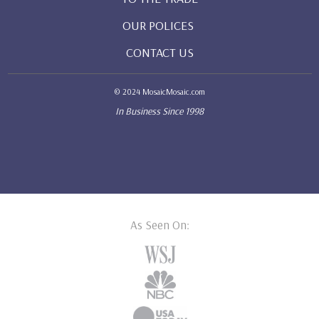
OUR POLICES
CONTACT US
© 2024 MosaicMosaic.com
In Business Since 1998
As Seen On: