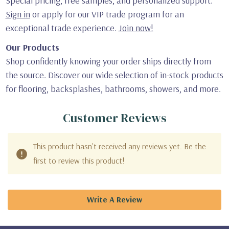
Special pricing, free samples, and personalized support.
Sign in
or apply for our VIP trade program for an
exceptional trade experience.
Join now!
Our Products
Shop confidently knowing your order ships directly from
the source. Discover our wide selection of in-stock products
for flooring, backsplashes, bathrooms, showers, and more.
Customer Reviews
This product hasn't received any reviews yet. Be the
first to review this product!
Write A Review