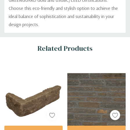
GREENGUARD Gold and USGBC/LEED certifications.
Choose this eco-friendly and stylish option to achieve the
ideal balance of sophistication and sustainability in your
design projects.
Custom
Related Products
Tab