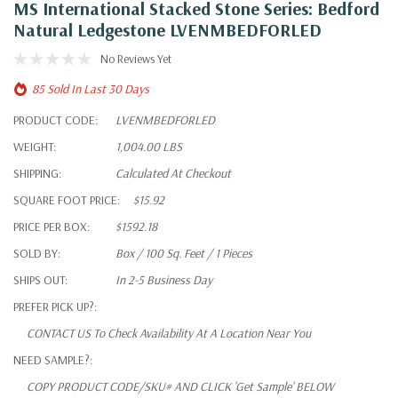
MS International Stacked Stone Series: Bedford
Natural Ledgestone LVENMBEDFORLED
No Reviews Yet
85 Sold In Last 30 Days
PRODUCT CODE:
LVENMBEDFORLED
WEIGHT:
1,004.00 LBS
SHIPPING:
Calculated At Checkout
SQUARE FOOT PRICE:
$15.92
PRICE PER BOX:
$1592.18
SOLD BY:
Box / 100 Sq. Feet / 1 Pieces
SHIPS OUT:
In 2-5 Business Day
PREFER PICK UP?:
CONTACT US To Check Availability At A Location Near You
NEED SAMPLE?:
COPY PRODUCT CODE/SKU# AND CLICK 'Get Sample' BELOW