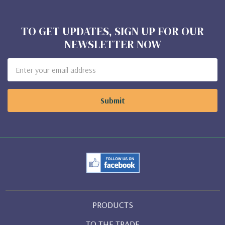
TO GET UPDATES, SIGN UP FOR OUR
NEWSLETTER NOW
Email
Address
PRODUCTS
TO THE TRADE