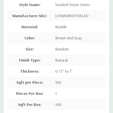
Style Name
:
Stacked Stone Series
Manufacturer SKU:
LVENMBEDFORLED
Material:
Marble
Color:
Brown And Gray
Size:
Random
Finish Type:
Natural
Thickness:
0.75" to 1"
Sqft per Piece
:
100
Pieces Per Box
:
1
Sqft Per Box
:
100