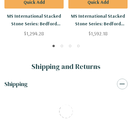
Quick Add
Quick Add
MS International Stacked
MS International Stacked
Stone Series: Bedford
Stone Series: Bedford
Natural Ledgestone Corners
Brown Ledgestone Natural
$1,294.28
$1,592.18
LVENMBEDFORLED-COR
LVENMBEDBROLED
Shipping and Returns
Shipping