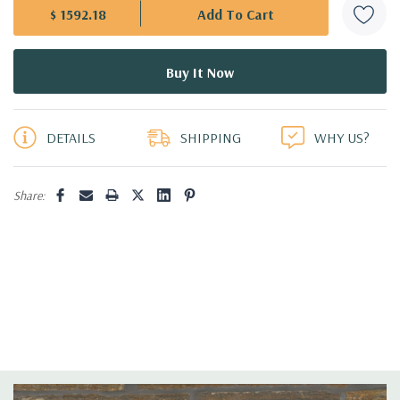
$ 1592.18
5 customers are viewing this product
DETAILS
SHIPPING
WHY US?
Share: