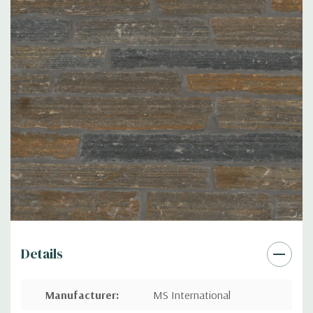
Details
Manufacturer
:
MS International