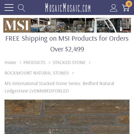
0
FREE Shipping on MSI Products for Orders
Over $2,499
Home
PRODUCTS
STACKED STONE
ROCKMOUNT NATURAL STONES
MS International Stacked Stone Series: Bedford Natural
Ledgestone LVENMBEDFORLED