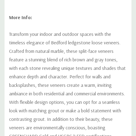
More Info:
Transform your indoor and outdoor spaces with the
timeless elegance of Bedford ledgestone loose veneers.
Crafted from natural marble, these split-face veneers
feature a stunning blend of rich brown and gray tones,
with each stone revealing unique textures and shades that
enhance depth and character. Perfect for walls and
backsplashes, these veneers create a warm, inviting
ambiance in both residential and commercial environments.
With flexible design options, you can opt for a seamless
look with matching grout or make a bold statement with
contrasting grout. In addition to their beauty, these
veneers are environmentally conscious, boasting