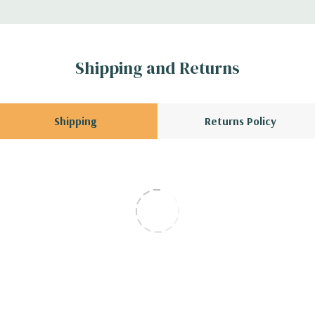
Shipping and Returns
Shipping
Returns Policy