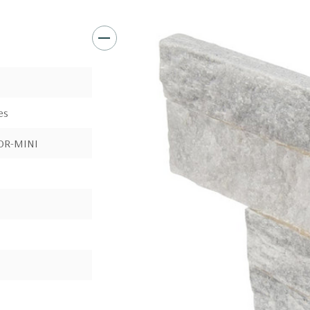
es
OR-MINI