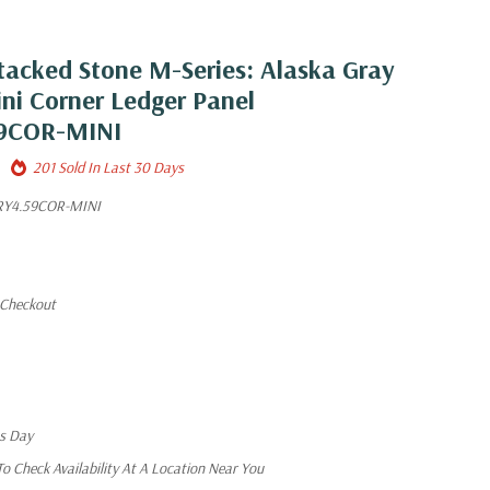
tacked Stone M-Series: Alaska Gray
ini Corner Ledger Panel
9COR-MINI
201 Sold In Last 30 Days
Y4.59COR-MINI
 Checkout
ss Day
 Check Availability At A Location Near You