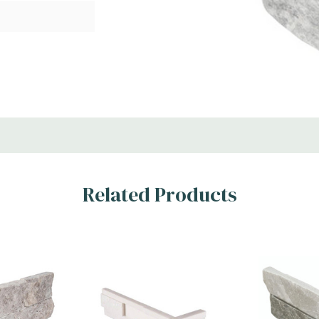
lette of trendy gray
Related Products
ing any décor. A
els, these 4.5x16
y backsplash
l choice for features
l space where a
s. MSI’s mini