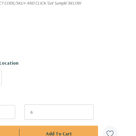
T CODE/SKU# AND CLICK 'Get Sample' BELOW
 Location