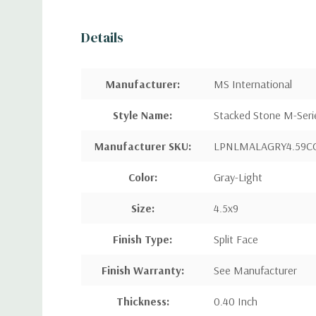
Details
Manufacturer
:
MS International
Style Name
:
Stacked Stone M-Seri
Manufacturer SKU:
LPNLMALAGRY4.59C
Color:
Gray-Light
Size:
4.5x9
Finish Type:
Split Face
Finish Warranty:
See Manufacturer
Thickness:
0.40 Inch