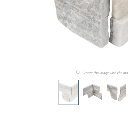
Zoom the image with the mo