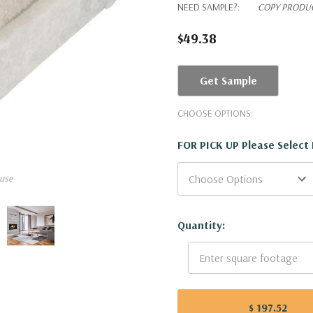
NEED SAMPLE?:
COPY PRODUC
$49.38
Get Sample
CHOOSE OPTIONS:
FOR PICK UP Please Select
use
Current
Quantity:
Stock:
$ 197.52