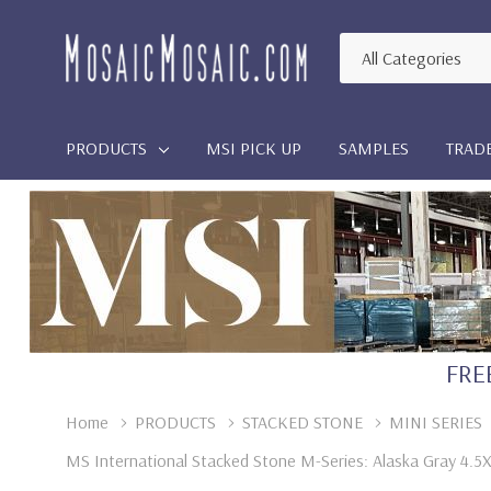
All
Search
Categories
PRODUCTS
MSI PICK UP
SAMPLES
TRAD
FREE
Home
PRODUCTS
STACKED STONE
MINI SERIES
MS International Stacked Stone M-Series: Alaska Gray 4