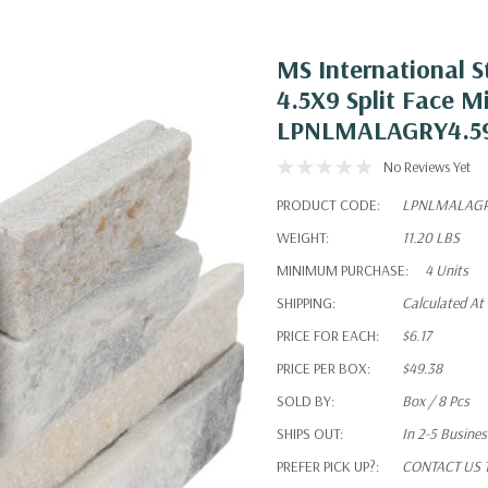
MS International S
4.5X9 Split Face M
LPNLMALAGRY4.5
No Reviews Yet
PRODUCT CODE:
LPNLMALAGR
WEIGHT:
11.20 LBS
MINIMUM PURCHASE:
4 Units
SHIPPING:
Calculated At
PRICE FOR EACH:
$6.17
PRICE PER BOX:
$49.38
SOLD BY:
Box / 8 Pcs
SHIPS OUT:
In 2-5 Busine
PREFER PICK UP?:
CONTACT US To