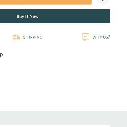
duct
SHIPPING
WHY US?