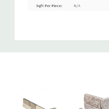
Sqft Per Piece
:
N/A
Pieces Per Box
:
8
Custom
Sqft Per Box
:
N/A
Tab
More Info:
Alaska Gray Mini Stacked Stone Panels feature a pa
tones which evoke a sense of sophistication befitt
petite version of our traditional stacked stone pan
split face marble panels are perfectly sized for eas
installation. This backsplash tile is also a wonderfu
walls, accent borders, niches—or nearly any vertica
touch of natural beauty is welcomed, even outdoor