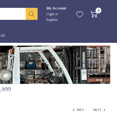
My Account
0
Login
or
Register
 US
2,499
I
PREV
NEXT