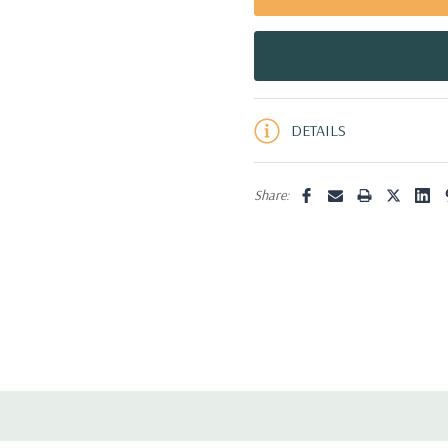
5 customers are viewing this pro
DETAILS
Share: