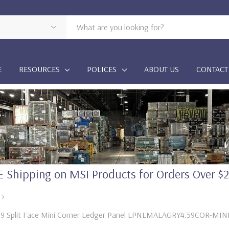
E
RESOURCES
POLICES
ABOUT US
CONTACT
 Shipping on MSI Products for Orders Over $
.5X9 Split Face Mini Corner Ledger Panel LPNLMALAGRY4.59COR-MIN