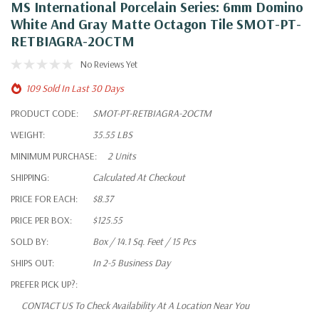
MS International Porcelain Series: 6mm Domino
White And Gray Matte Octagon Tile SMOT-PT-
RETBIAGRA-2OCTM
No Reviews Yet
109 Sold In Last 30 Days
PRODUCT CODE:
SMOT-PT-RETBIAGRA-2OCTM
WEIGHT:
35.55 LBS
MINIMUM PURCHASE:
2 Units
SHIPPING:
Calculated At Checkout
PRICE FOR EACH:
$8.37
PRICE PER BOX:
$125.55
SOLD BY:
Box / 14.1 Sq. Feet / 15 Pcs
SHIPS OUT:
In 2-5 Business Day
PREFER PICK UP?:
CONTACT US To Check Availability At A Location Near You