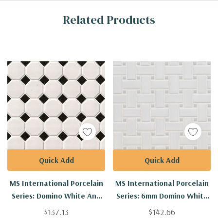
Custom
Related Products
Tab
Quick Add
Quick Add
MS International Porcelain
MS International Porcelain
Series: Domino White And
Series: 6mm Domino White
Black Matte Octagon Tile
And Gray Matte
$137.13
$142.66