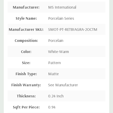
Manufacturer
:
MS International
Style Name
:
Porcelain Series
Manufacturer SKU:
SMOT-PT-RETBIAGRA-2OCTM
Composition
:
Porcelain
Color:
White-Warm
Size:
Pattern
Finish Type:
Matte
Finish Warranty:
See Manufacturer
Thickness:
0.24 Inch
Sqft Per Piece
:
0.94