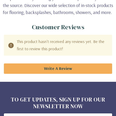
the source. Discover our wide selection of in-stock products
for flooring, backsplashes, bathrooms, showers, and more.
Customer Reviews
This product hasn't received any reviews yet. Be the
first to review this product!
Write A Review
TO GET UPDATES, SIGN UP FOR OUR
NEWSLETTER NOW