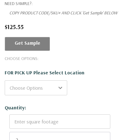
NEED SAMPLE?:
COPY PRODUCT CODE/SKU# AND CLICK 'Get Sample' BELOW
$125.55
Get Sample
CHOOSE OPTIONS:
FOR PICK UP Please Select Location
Current
Quantity:
Stock: