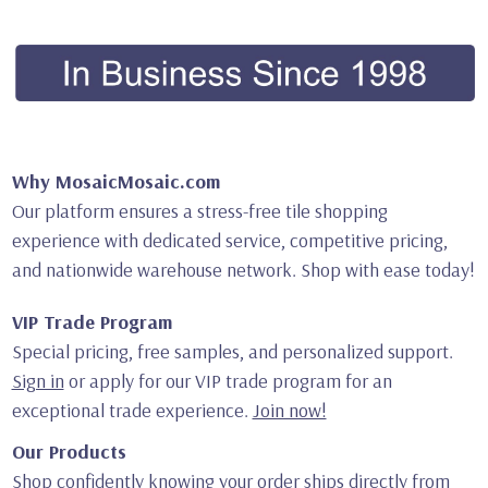
Why MosaicMosaic.com
Our platform ensures a stress-free tile shopping
experience with dedicated service, competitive pricing,
and nationwide warehouse network. Shop with ease today!
VIP Trade Program
Special pricing, free samples, and personalized support.
Sign in
or apply for our VIP trade program for an
exceptional trade experience.
Join now!
Our Products
Shop confidently knowing your order ships directly from