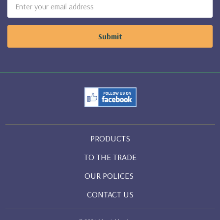
Email
Address
PRODUCTS
TO THE TRADE
OUR POLICES
CONTACT US