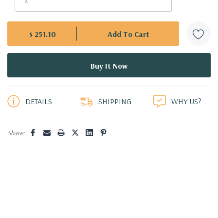
$ 251.10
5 customers are viewing this product
DETAILS
SHIPPING
WHY US?
Share: