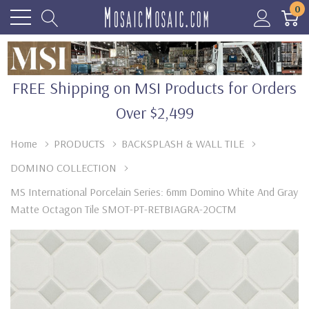
0
FREE Shipping on MSI Products for Orders
Over $2,499
Home
PRODUCTS
BACKSPLASH & WALL TILE
DOMINO COLLECTION
MS International Porcelain Series: 6mm Domino White And Gray
Matte Octagon Tile SMOT-PT-RETBIAGRA-2OCTM