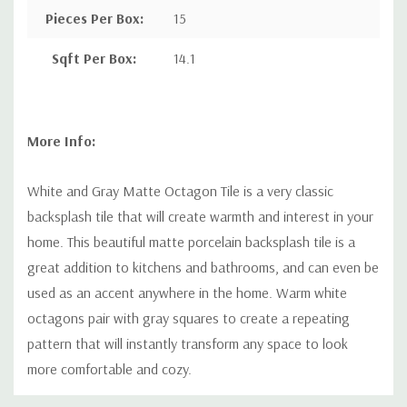
Pieces Per Box
:
15
Sqft Per Box
:
14.1
More Info:
White and Gray Matte Octagon Tile is a very classic
backsplash tile that will create warmth and interest in your
home. This beautiful matte porcelain backsplash tile is a
great addition to kitchens and bathrooms, and can even be
used as an accent anywhere in the home. Warm white
octagons pair with gray squares to create a repeating
pattern that will instantly transform any space to look
more comfortable and cozy.