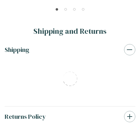
SMOT-PT-RETBIA-2OCTM
Basketweave Tile SMOT-
PT-RETBIAGRA-BWM
Shipping and Returns
Shipping
Returns Policy