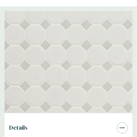
Details