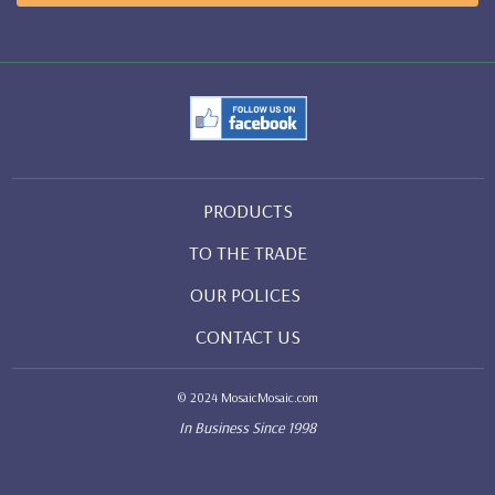
PRODUCTS
TO THE TRADE
OUR POLICES
CONTACT US
© 2024 MosaicMosaic.com
In Business Since 1998