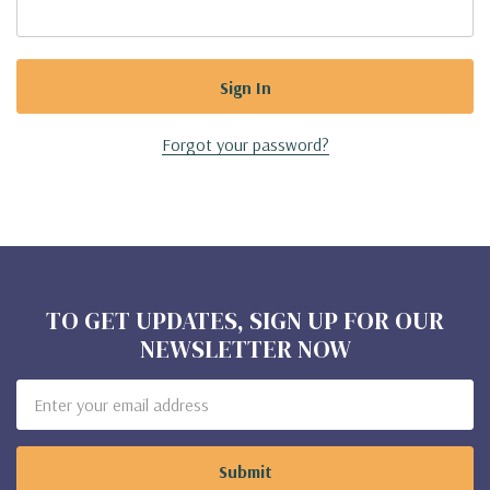
Forgot your password?
TO GET UPDATES, SIGN UP FOR OUR
NEWSLETTER NOW
Email
Address