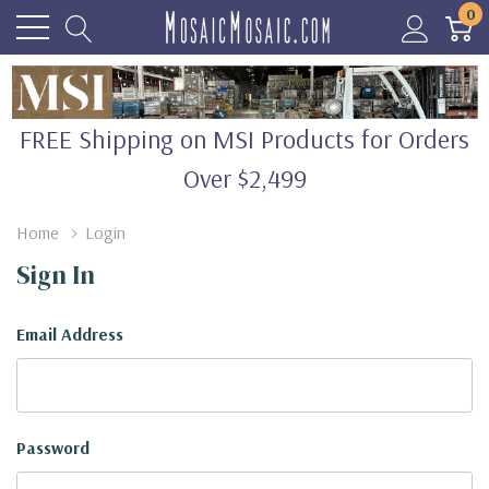
0
FREE Shipping on MSI Products for Orders
Over $2,499
Home
Login
Sign In
Email Address
Password