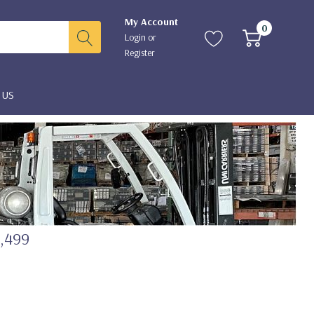
My Account
0
Login
or
Register
 US
2,499