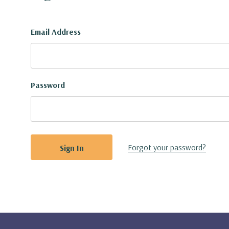
Email Address
Password
Forgot your password?