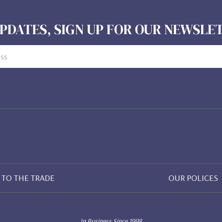
PDATES, SIGN UP FOR OUR NEWSL
TO THE TRADE
OUR POLICES
In Business Since 1998