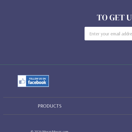
TO GET U
Email
Address
PRODUCTS
© 2024 MosaicMosaic.com