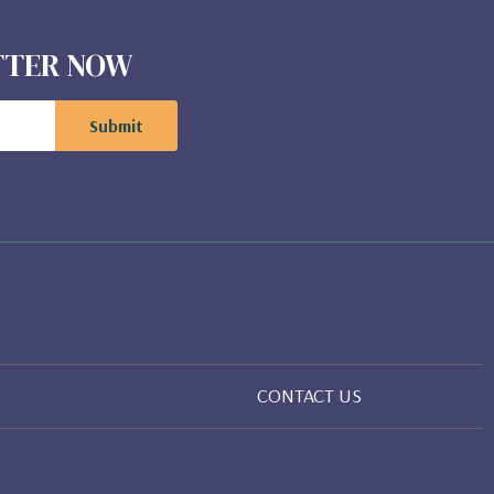
ETTER NOW
CONTACT US