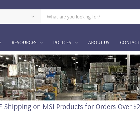
E
RESOURCES
POLICES
ABOUT US
CONTACT
 Shipping on MSI Products for Orders Over $