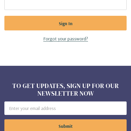
Forgot your password?
TO GET UPDATES, SIGN UP FOR OUR
NEWSLETTER NOW
Email
Address