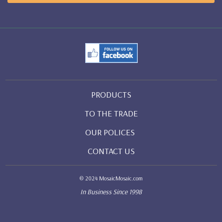
PRODUCTS
TO THE TRADE
OUR POLICES
CONTACT US
© 2024 MosaicMosaic.com
In Business Since 1998