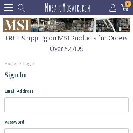
0
FREE Shipping on MSI Products for Orders
Over $2,499
Home
Login
Sign In
Email Address
Password