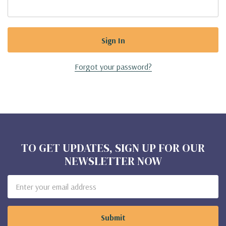
Forgot your password?
TO GET UPDATES, SIGN UP FOR OUR
NEWSLETTER NOW
Email
Address