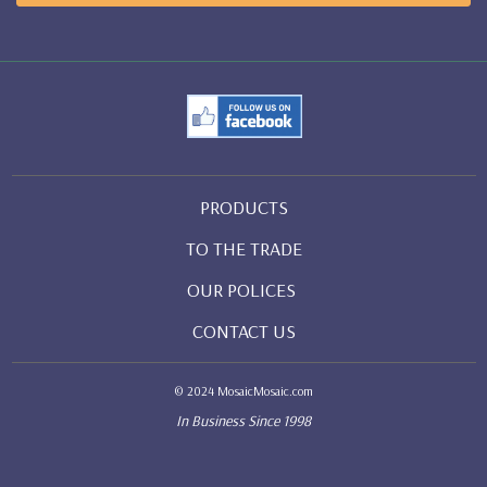
PRODUCTS
TO THE TRADE
OUR POLICES
CONTACT US
© 2024 MosaicMosaic.com
In Business Since 1998