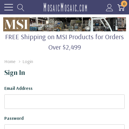
0
FREE Shipping on MSI Products for Orders
Over $2,499
Home
Login
Sign In
Email Address
Password