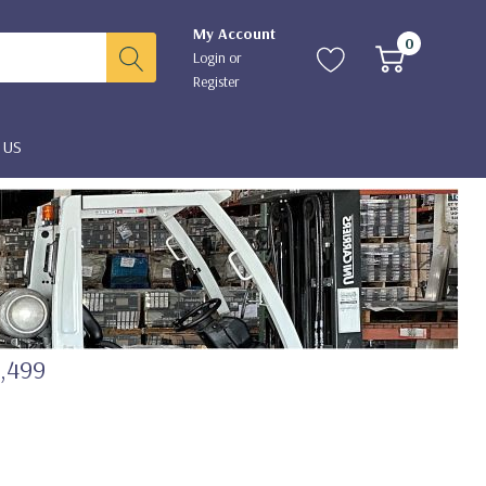
My Account
0
Login
or
Register
 US
2,499