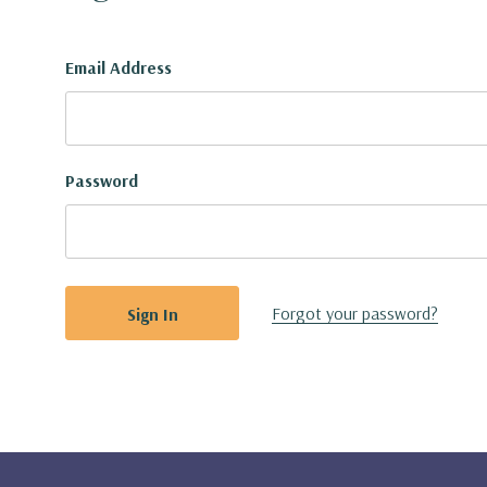
Email Address
Password
Forgot your password?