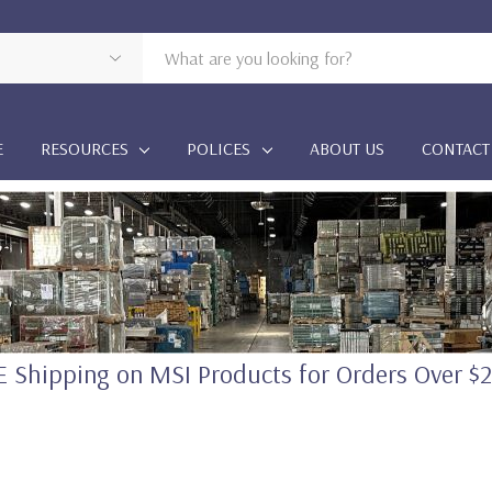
E
RESOURCES
POLICES
ABOUT US
CONTACT
 Shipping on MSI Products for Orders Over $