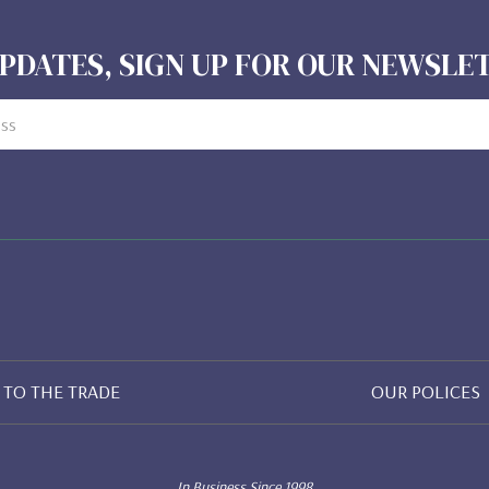
PDATES, SIGN UP FOR OUR NEWSL
TO THE TRADE
OUR POLICES
In Business Since 1998