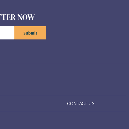
ETTER NOW
CONTACT US