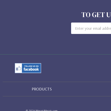
TO GET U
Email
Address
PRODUCTS
© 2024 MosaicMosaic.com