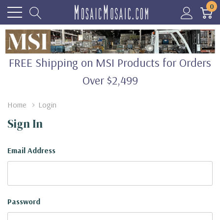
0
FREE Shipping on MSI Products for Orders
Over $2,499
Home
Login
Sign In
Email Address
Password