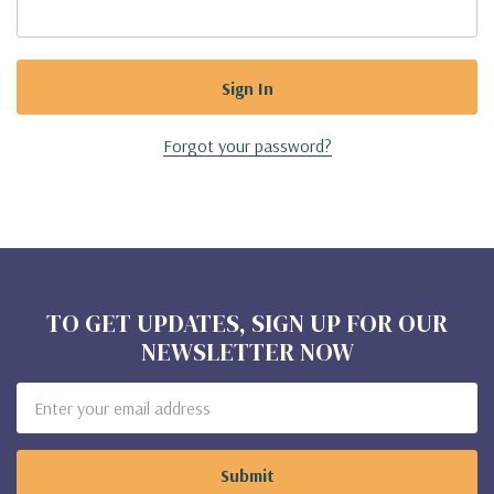
Forgot your password?
TO GET UPDATES, SIGN UP FOR OUR
NEWSLETTER NOW
Email
Address