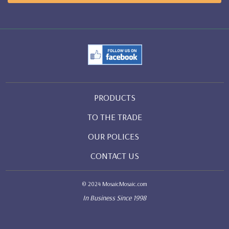
PRODUCTS
TO THE TRADE
OUR POLICES
CONTACT US
© 2024 MosaicMosaic.com
In Business Since 1998