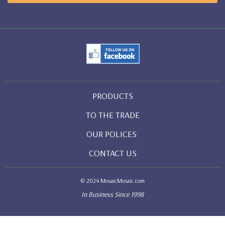
PRODUCTS
TO THE TRADE
OUR POLICES
CONTACT US
© 2024 MosaicMosaic.com
In Business Since 1998