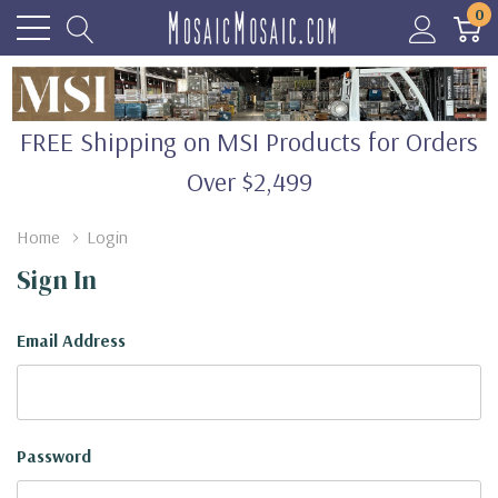
0
FREE Shipping on MSI Products for Orders
Over $2,499
Home
Login
Sign In
Email Address
Password