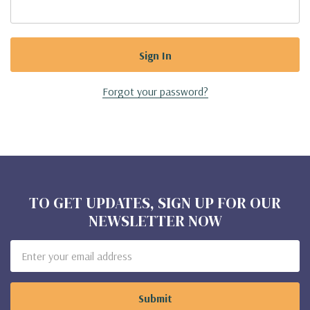
Forgot your password?
TO GET UPDATES, SIGN UP FOR OUR
NEWSLETTER NOW
Email
Address