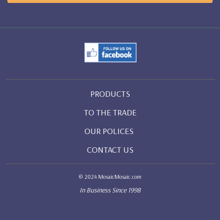
PRODUCTS
TO THE TRADE
OUR POLICES
CONTACT US
© 2024 MosaicMosaic.com
In Business Since 1998