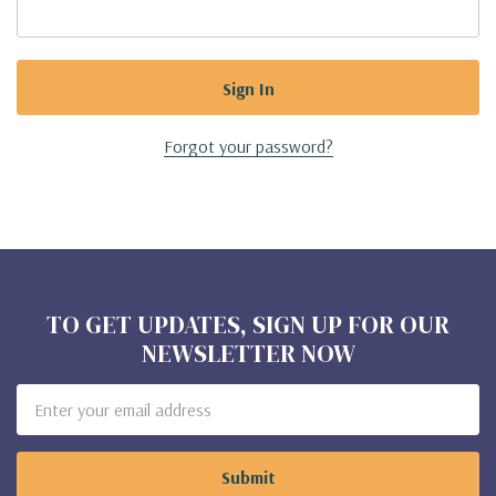
Forgot your password?
TO GET UPDATES, SIGN UP FOR OUR
NEWSLETTER NOW
Email
Address