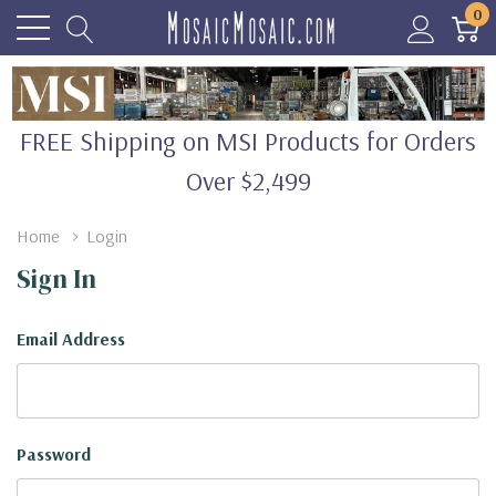
0
FREE Shipping on MSI Products for Orders
Over $2,499
Home
Login
Sign In
Email Address
Password